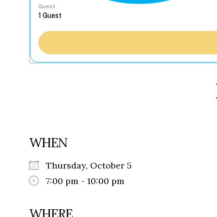
Guest
WHEN
Thursday, October 5
7:00 pm - 10:00 pm
WHERE