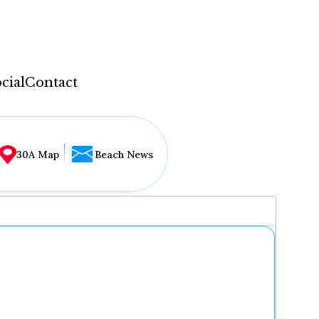
cial
Contact
30A Map
Beach News
...