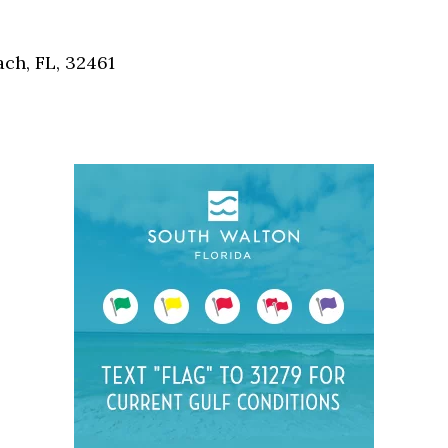
Social
Contact
ch, FL, 32461
WELCOME TO 30A
Sign up for beach news and local updates—pl
chance to win a $500 30A gift basket. One wi
each month!