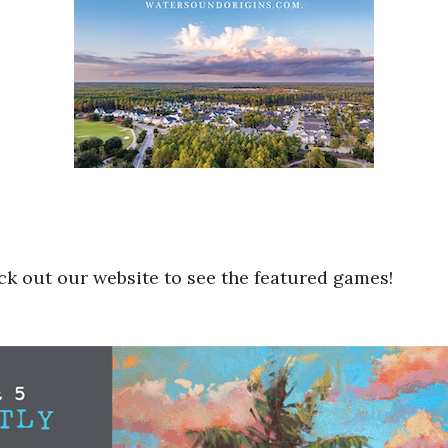
k out our website to see the featured games!