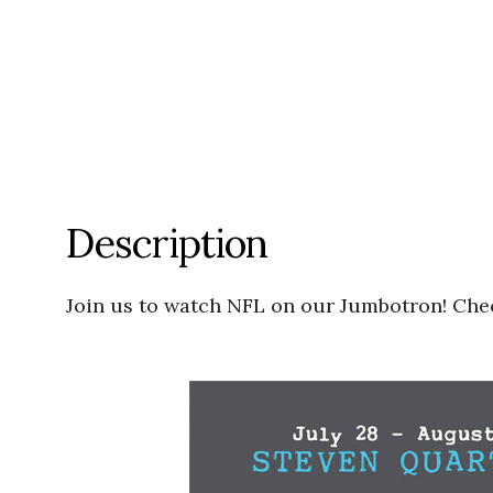
Description
Join us to watch NFL on our Jumbotron! Chec