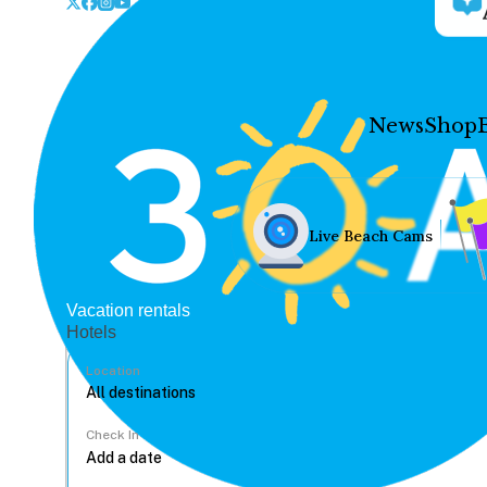
News
Shop
Live Beach Cams
Vacation rentals
Hotels
Location
Check In