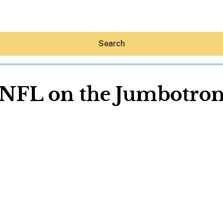
Search
NFL on the Jumbotro
Hey30A AI
News
Shop
Beaches
Things To Do
Eat
Stay
Real Estate
Media