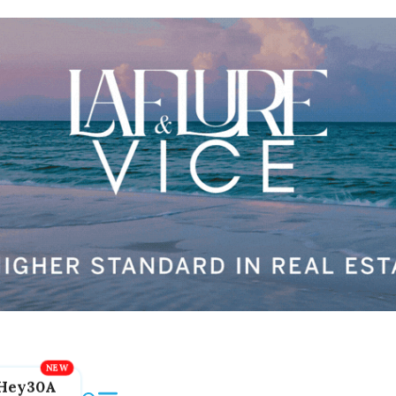
Hey30A