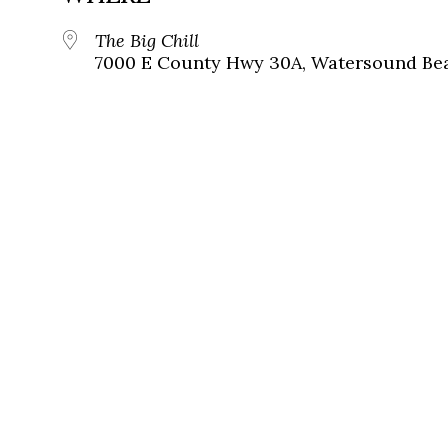
The Big Chill
7000 E County Hwy 30A, Watersound Bea