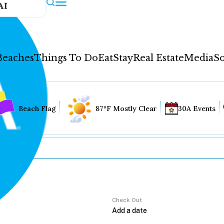
AI
Beaches
Things To Do
Eat
Stay
Real Estate
Media
So
Beach Flag
87°F Mostly Clear
30A Events
Check Out