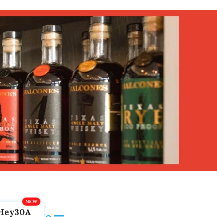
Hey30A