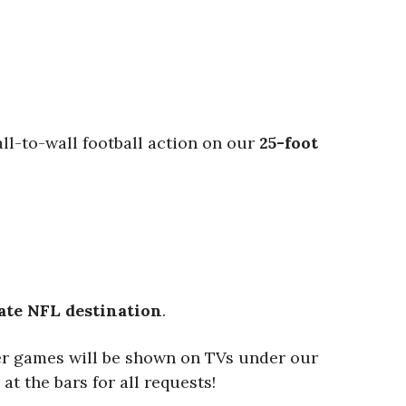
ll-to-wall football action on our
25-foot
ate NFL destination
.
er games will be shown on TVs under our
at the bars for all requests!