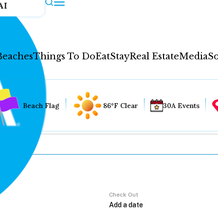
AI
Beaches
Things To Do
Eat
Stay
Real Estate
Media
So
Beach Flag
86°F Clear
30A Events
Check Out