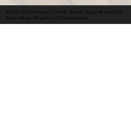
©The 30A Company | 30A®, Beach Happy® and Life
Shines® are Registered Trademarks