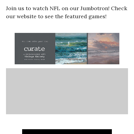
Join us to watch NFL on our Jumbotron! Check
our website to see the featured games!