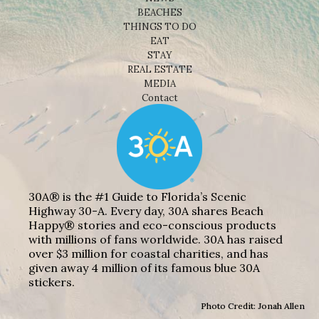
BEACHES
THINGS TO DO
EAT
STAY
REAL ESTATE
MEDIA
Contact
30A® is the #1 Guide to Florida’s Scenic
Highway 30-A. Every day, 30A shares Beach
Happy® stories and eco-conscious products
with millions of fans worldwide. 30A has raised
over $3 million for coastal charities, and has
given away 4 million of its famous blue 30A
stickers.
Photo Credit: Jonah Allen