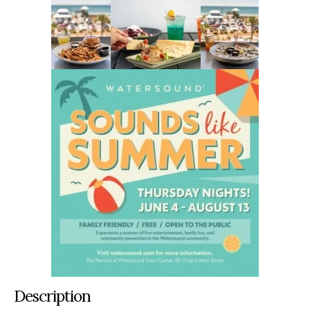
Description