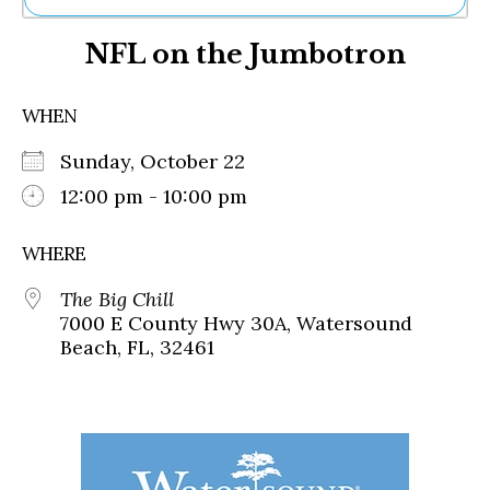
Ne
NFL on the Jumbotron
Sh
Be
Th
WHEN
Ea
St
Sunday, October 22
Re
Me
12:00 pm - 10:00 pm
Soc
Co
WHERE
The Big Chill
7000 E County Hwy 30A, Watersound
Beach, FL, 32461