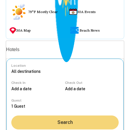
79°F Mostly Clear
30A Events
30A Map
Beach News
Vacation rentals
Hotels
Location
Check In
Check Out
...
Guest
Search