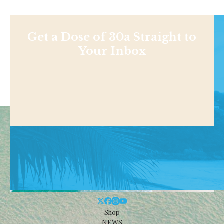
Get a Dose of 30a Straight to
Your Inbox
Shop
NEWS