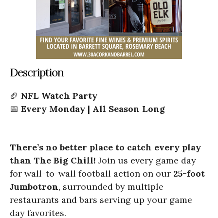
Description
🏈
NFL Watch Party
📅
Every Monday | All Season Long
There’s no better place to catch every play
than The Big Chill!
Join us every game day
for wall-to-wall football action on our
25-foot
Jumbotron
, surrounded by multiple
restaurants and bars serving up your game
day favorites.