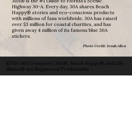
30A® is the #1 Guide to Florida’s Scenic
Highway 30-A. Every day, 30A shares Beach
Happy® stories and eco-conscious products
with millions of fans worldwide. 30A has raised
over $3 million for coastal charities, and has
given away 4 million of its famous blue 30A
stickers.
Photo Credit: Jonah Allen
©The 30A Company | 30A®, Beach Happy® and Life
Shines® are Registered Trademarks