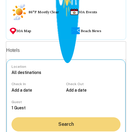
86°F Mostly Clear
30A Events
30A Map
Beach News
Vacation rentals
Hotels
Location
Check In
Check Out
...
Guest
Search