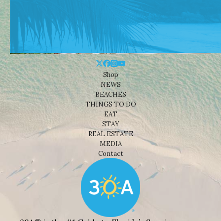
Shop
NEWS
BEACHES
THINGS TO DO
EAT
STAY
REAL ESTATE
MEDIA
Contact