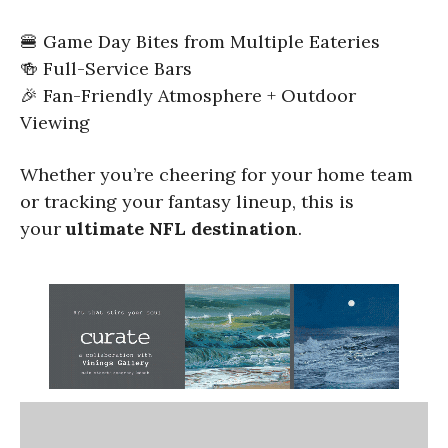
🍔 Game Day Bites from Multiple Eateries
🍻 Full-Service Bars
🎉 Fan-Friendly Atmosphere + Outdoor
Viewing
Whether you’re cheering for your home team
or tracking your fantasy lineup, this is
your
ultimate NFL destination
.