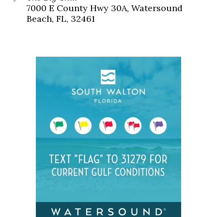
7000 E County Hwy 30A, Watersound
Beach, FL, 32461