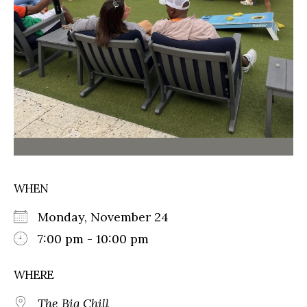
WHEN
Monday, November 24
7:00 pm - 10:00 pm
WHERE
The Big Chill