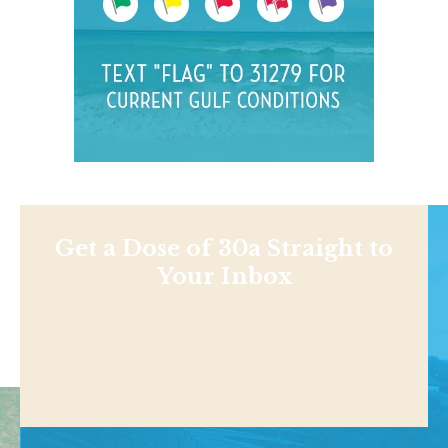
Get a Dose of 30a Straight to
Your Inbox