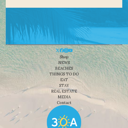
Shop
NEWS
BEACHES
THINGS TO DO
EAT
STAY
REAL ESTATE
MEDIA
Contact