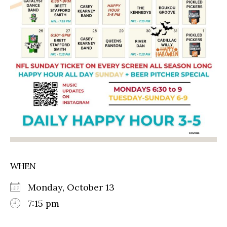
WHEN
Monday, October 13
7:15 pm