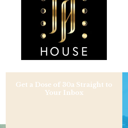
Get a Dose of 30a Straight to
Your Inbox