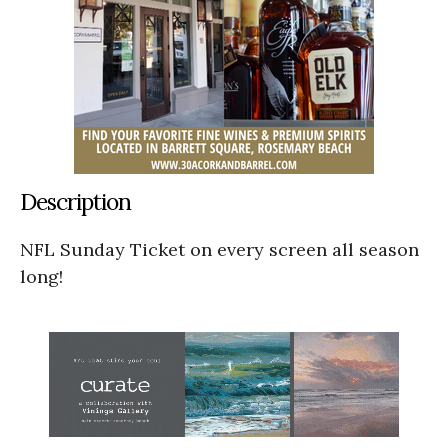
Description
NFL Sunday Ticket on every screen all season
long!