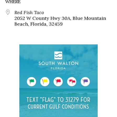
WHERE
Red Fish Taco
2052 W County Hwy 30A, Blue Mountain
Beach, Florida, 32459