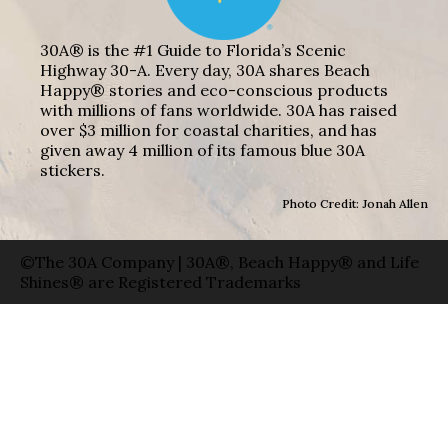
30A® is the #1 Guide to Florida’s Scenic
Highway 30-A. Every day, 30A shares Beach
Happy® stories and eco-conscious products
with millions of fans worldwide. 30A has raised
over $3 million for coastal charities, and has
given away 4 million of its famous blue 30A
stickers.
Photo Credit: Jonah Allen
©The 30A Company | 30A®, Beach Happy® and Life
Shines® are Registered Trademarks