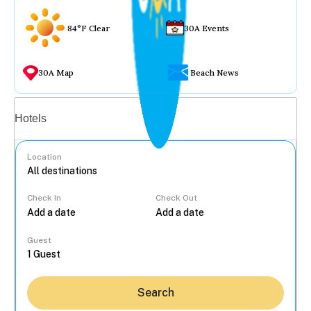
84°F Clear
30A Events
30A Map
Beach News
Vacation rentals
Hotels
Location
Check In
Check Out
...
Guest
Search