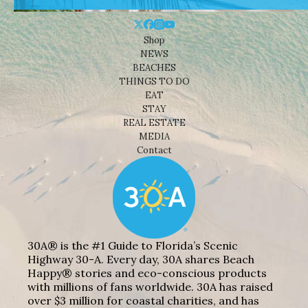
Shop
NEWS
BEACHES
THINGS TO DO
EAT
STAY
REAL ESTATE
MEDIA
Contact
30A® is the #1 Guide to Florida’s Scenic
Highway 30-A. Every day, 30A shares Beach
Happy® stories and eco-conscious products
with millions of fans worldwide. 30A has raised
over $3 million for coastal charities, and has