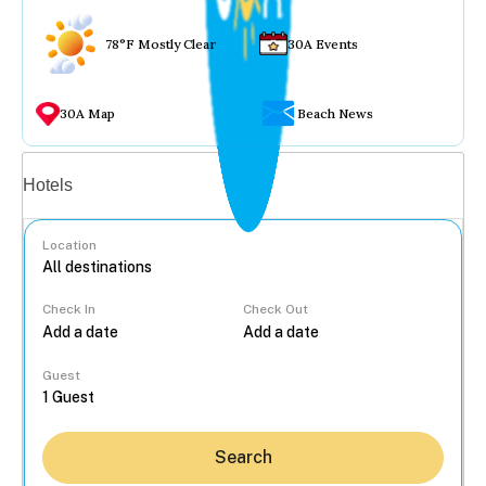
78°F Mostly Clear
30A Events
30A Map
Beach News
Vacation rentals
Hotels
Location
Check In
Check Out
...
Guest
Search