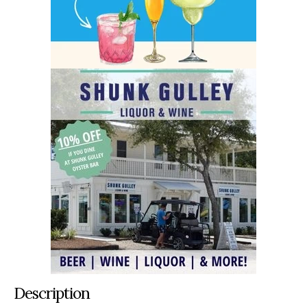
Description