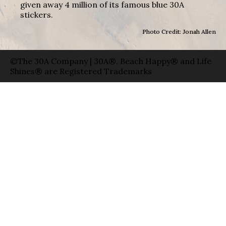
given away 4 million of its famous blue 30A
stickers.
Photo Credit: Jonah Allen
©The 30A Company | 30A®, Beach Happy® and Life
Shines® are Registered Trademarks