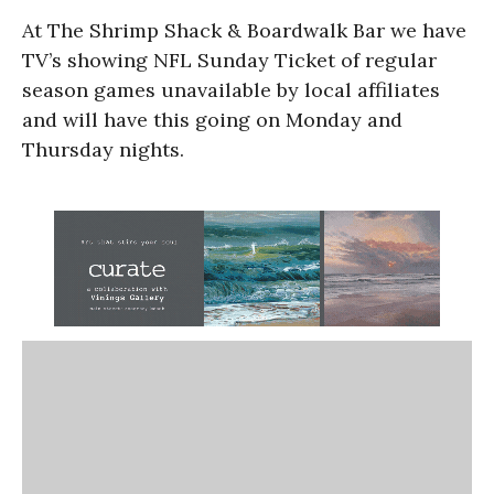
At The Shrimp Shack & Boardwalk Bar we have
TV’s showing NFL Sunday Ticket of regular
season games unavailable by local affiliates
and will have this going on Monday and
Thursday nights.