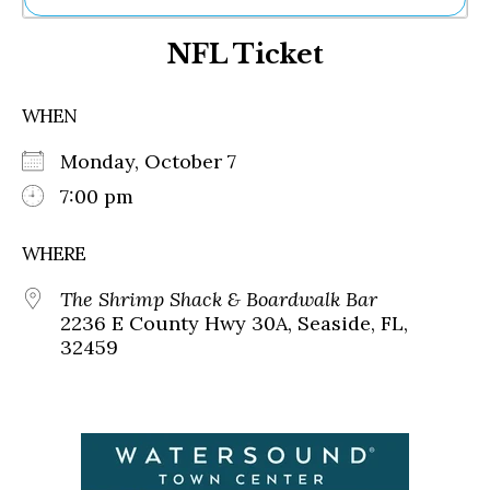
Ne
NFL Ticket
Sh
Be
Th
WHEN
Ea
St
Monday, October 7
Re
Me
7:00 pm
Soc
Co
WHERE
The Shrimp Shack & Boardwalk Bar
2236 E County Hwy 30A, Seaside, FL,
32459