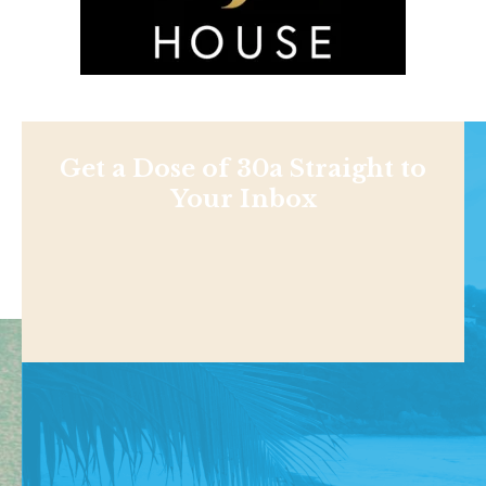
Get a Dose of 30a Straight to
Your Inbox