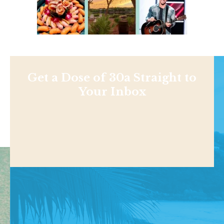
Get a Dose of 30a Straight to
Your Inbox