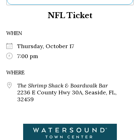
Ne
NFL Ticket
Sh
Be
Th
WHEN
Ea
St
Thursday, October 17
Re
Me
7:00 pm
Soc
Co
WHERE
The Shrimp Shack & Boardwalk Bar
2236 E County Hwy 30A, Seaside, FL,
32459