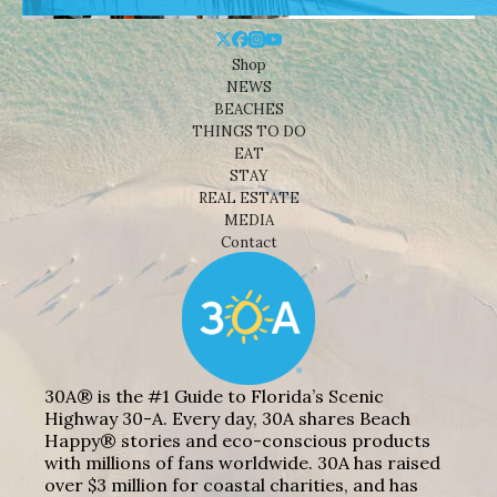
Shop
NEWS
BEACHES
THINGS TO DO
EAT
STAY
REAL ESTATE
MEDIA
Contact
30A® is the #1 Guide to Florida’s Scenic
Highway 30-A. Every day, 30A shares Beach
Happy® stories and eco-conscious products
with millions of fans worldwide. 30A has raised
over $3 million for coastal charities, and has