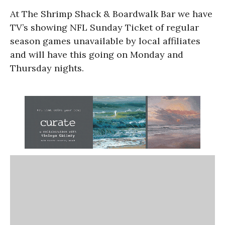
At The Shrimp Shack & Boardwalk Bar we have
TV’s showing NFL Sunday Ticket of regular
season games unavailable by local affiliates
and will have this going on Monday and
Thursday nights.