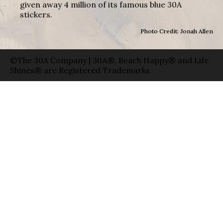
given away 4 million of its famous blue 30A
stickers.
Photo Credit: Jonah Allen
©The 30A Company | 30A®, Beach Happy® and Life
Shines® are Registered Trademarks