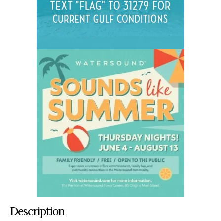
Description