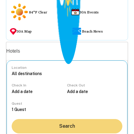
84°F Clear
30A Events
30A Map
Beach News
Vacation rentals
Hotels
Location
Check In
Check Out
...
Guest
Search