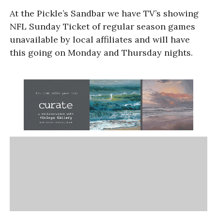
At the Pickle’s Sandbar we have TV’s showing
NFL Sunday Ticket of regular season games
unavailable by local affiliates and will have
this going on Monday and Thursday nights.