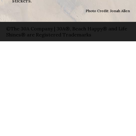
stickers.
Photo Credit: Jonah Allen
©The 30A Company | 30A®, Beach Happy® and Life
Shines® are Registered Trademarks