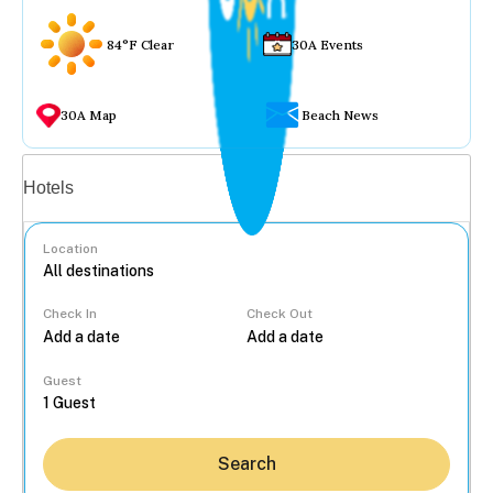
84°F Clear
30A Events
30A Map
Beach News
Vacation rentals
Hotels
Location
Check In
Check Out
...
Guest
Search