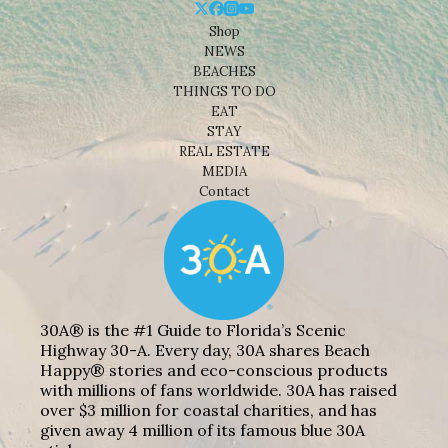
Shop
NEWS
BEACHES
THINGS TO DO
EAT
STAY
REAL ESTATE
MEDIA
Contact
30A® is the #1 Guide to Florida’s Scenic
Highway 30-A. Every day, 30A shares Beach
Happy® stories and eco-conscious products
with millions of fans worldwide. 30A has raised
over $3 million for coastal charities, and has
given away 4 million of its famous blue 30A