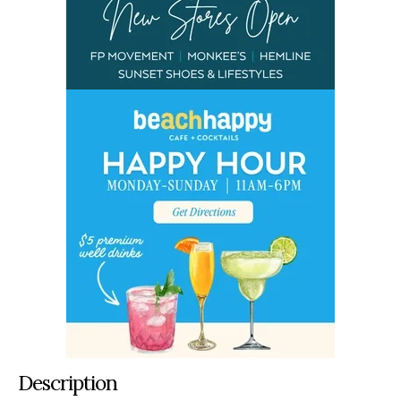
Description