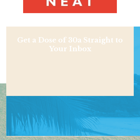
Get a Dose of 30a Straight to
Your Inbox