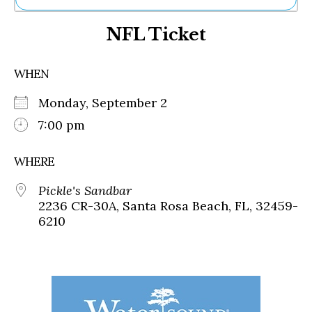
Ne
NFL Ticket
Sh
Be
Th
WHEN
Ea
St
Monday, September 2
Re
Me
7:00 pm
Soc
Co
WHERE
Pickle's Sandbar
2236 CR-30A, Santa Rosa Beach, FL, 32459-
6210