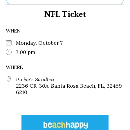
Ne
NFL Ticket
Sh
Be
Th
WHEN
Ea
St
Monday, October 7
Re
Me
7:00 pm
Soc
Co
WHERE
Pickle's Sandbar
2236 CR-30A, Santa Rosa Beach, FL, 32459-
6210