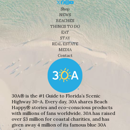
Shop
NEWS
BEACHES
THINGS TO DO
EAT
STAY
REAL ESTATE
MEDIA
Contact
30A® is the #1 Guide to Florida’s Scenic
Highway 30-A. Every day, 30A shares Beach
Happy® stories and eco-conscious products
with millions of fans worldwide. 30A has raised
over $3 million for coastal charities, and has
given away 4 million of its famous blue 30A