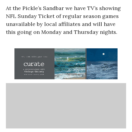
At the Pickle’s Sandbar we have TV’s showing
NFL Sunday Ticket of regular season games
unavailable by local affiliates and will have
this going on Monday and Thursday nights.