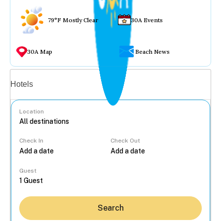
79°F Mostly Clear
30A Events
30A Map
Beach News
Vacation rentals
Hotels
Location
Check In
Check Out
...
Guest
Search