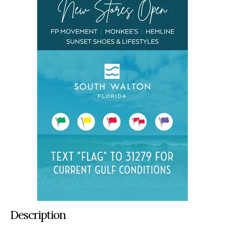
Description