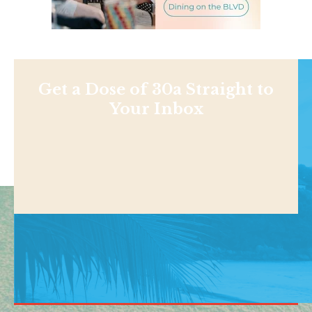
Get a Dose of 30a Straight to
Your Inbox