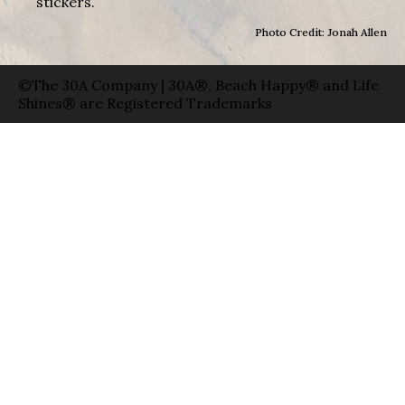
stickers.
Photo Credit: Jonah Allen
©The 30A Company | 30A®, Beach Happy® and Life
Shines® are Registered Trademarks