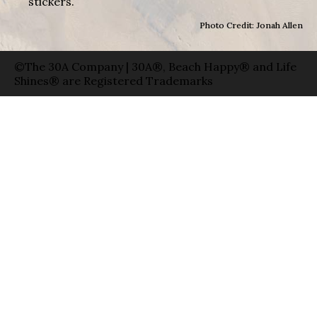
stickers.
Photo Credit: Jonah Allen
©The 30A Company | 30A®, Beach Happy® and Life
Shines® are Registered Trademarks