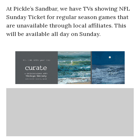
At Pickle’s Sandbar, we have TVs showing NFL
Sunday Ticket for regular season games that
are unavailable through local affiliates. This
will be available all day on Sunday.