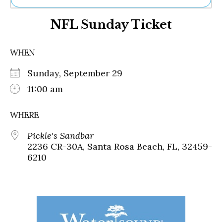
Ne
NFL Sunday Ticket
Sh
Be
Th
WHEN
Ea
St
Sunday, September 29
Re
Me
11:00 am
Soc
Co
WHERE
Pickle's Sandbar
2236 CR-30A, Santa Rosa Beach, FL, 32459-
6210