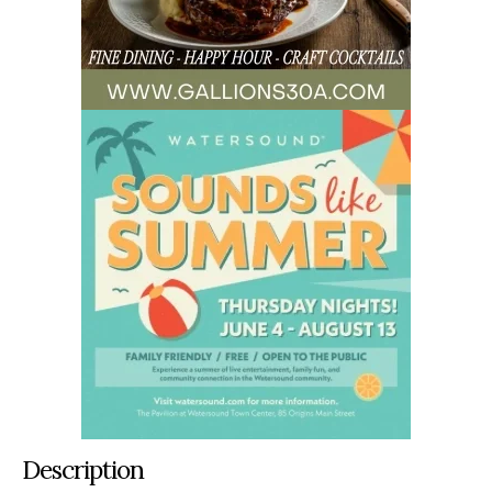
Description