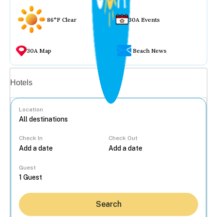
86°F Clear
30A Events
30A Map
Beach News
Vacation rentals
Hotels
Location
Check In
Check Out
...
Guest
Search