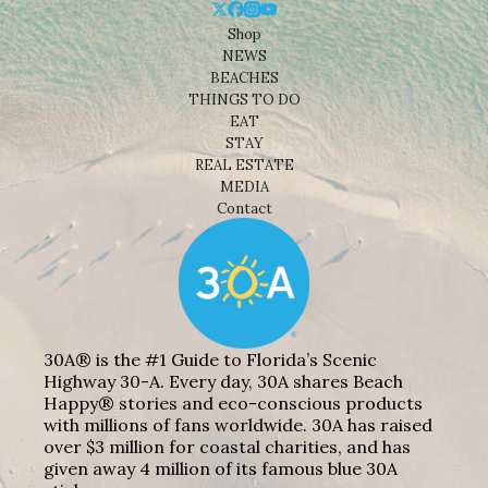
Shop
NEWS
BEACHES
THINGS TO DO
EAT
STAY
REAL ESTATE
MEDIA
Contact
30A® is the #1 Guide to Florida’s Scenic
Highway 30-A. Every day, 30A shares Beach
Happy® stories and eco-conscious products
with millions of fans worldwide. 30A has raised
over $3 million for coastal charities, and has
given away 4 million of its famous blue 30A