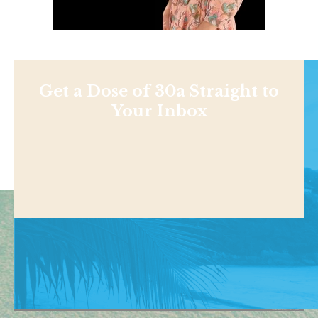
Get a Dose of 30a Straight to
Your Inbox