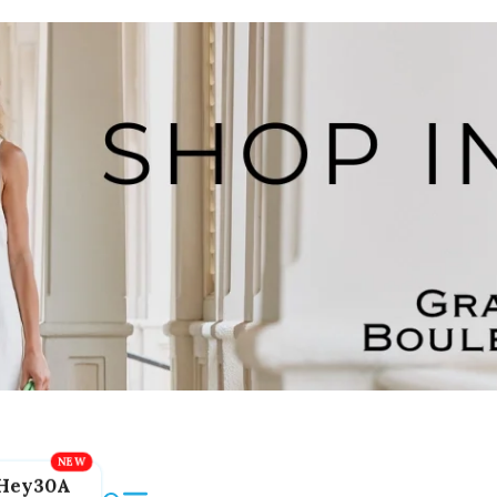
Hey30A