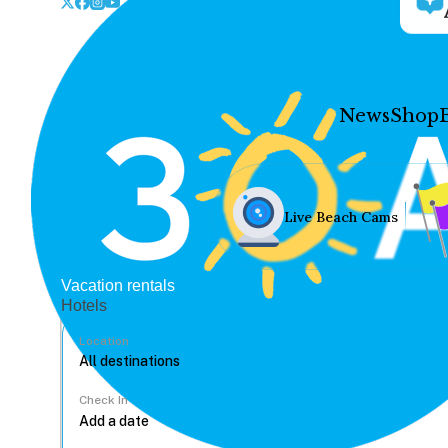
News
Shop
Live Beach Cams
Vacation rentals
Hotels
Location
Check In