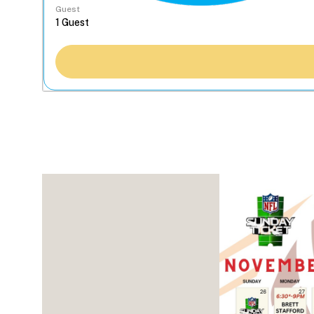
Guest