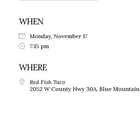
WHEN
Monday, November 17
7:15 pm
WHERE
Red Fish Taco
2052 W County Hwy 30A, Blue Mountain 