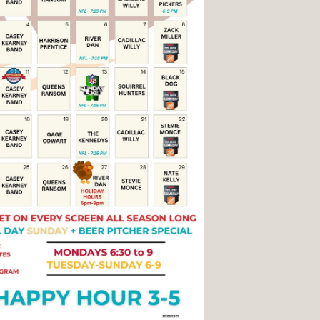
Social
Contact
WELCOME TO 30A
Sign up for beach news and local updates—pl
chance to win a $500 30A gift basket. One wi
each month!