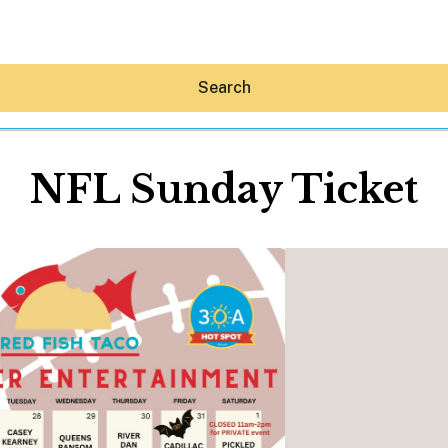
Search
NFL Sunday Ticket
Hey30A AI
News
Shop
Beaches
Things To Do
Eat
Stay
Real Estate
Media