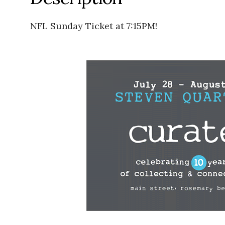
NFL Sunday Ticket at 7:15PM!