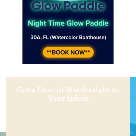
Get a Dose of 30a Straight to
Your Inbox