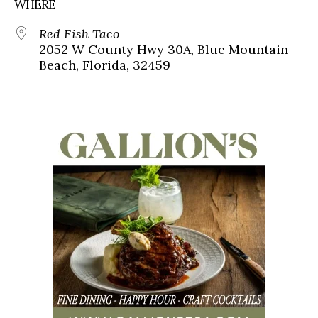
WHERE
Red Fish Taco
2052 W County Hwy 30A, Blue Mountain
Beach, Florida, 32459