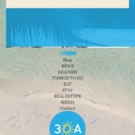
Shop
NEWS
BEACHES
THINGS TO DO
EAT
STAY
REAL ESTATE
MEDIA
Contact