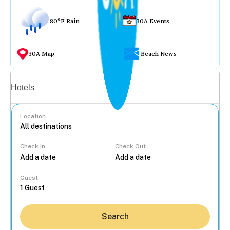
80°F Rain
30A Events
30A Map
Beach News
Vacation rentals
Hotels
Location
Check In
Check Out
...
Guest
Search