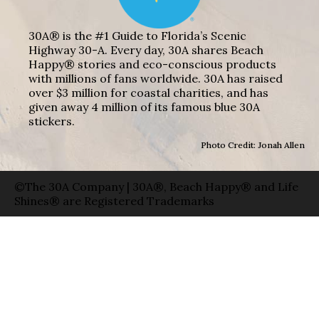
30A® is the #1 Guide to Florida’s Scenic
Highway 30-A. Every day, 30A shares Beach
Happy® stories and eco-conscious products
with millions of fans worldwide. 30A has raised
over $3 million for coastal charities, and has
given away 4 million of its famous blue 30A
stickers.
Photo Credit: Jonah Allen
©The 30A Company | 30A®, Beach Happy® and Life
Shines® are Registered Trademarks