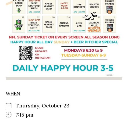
WHEN
Thursday, October 23
7:15 pm