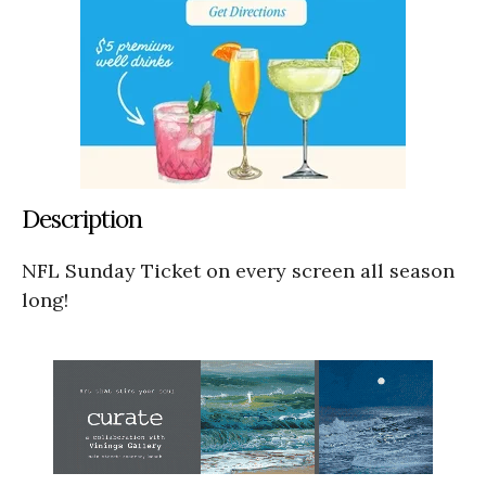
Description
NFL Sunday Ticket on every screen all season
long!