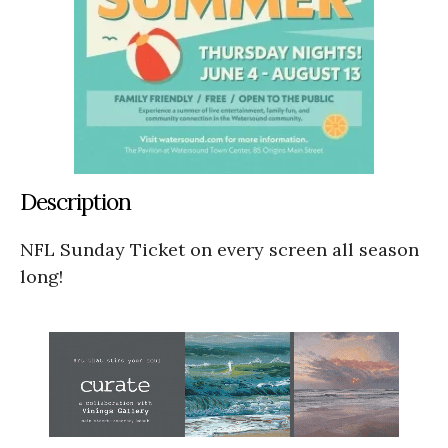
Description
NFL Sunday Ticket on every screen all season
long!