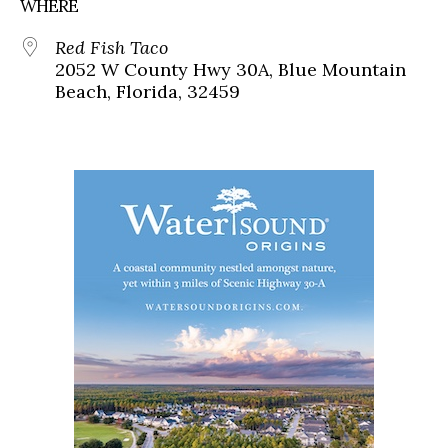
WHERE
Red Fish Taco
2052 W County Hwy 30A, Blue Mountain
Beach, Florida, 32459