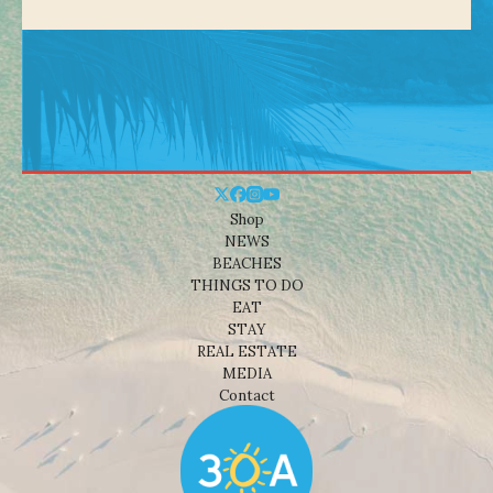
Shop
NEWS
BEACHES
THINGS TO DO
EAT
STAY
REAL ESTATE
MEDIA
Contact