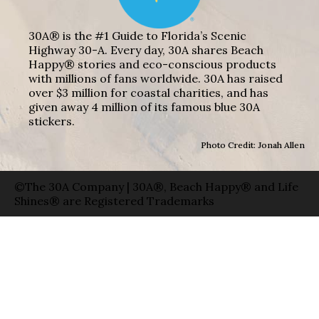
30A® is the #1 Guide to Florida’s Scenic
Highway 30-A. Every day, 30A shares Beach
Happy® stories and eco-conscious products
with millions of fans worldwide. 30A has raised
over $3 million for coastal charities, and has
given away 4 million of its famous blue 30A
stickers.
Photo Credit: Jonah Allen
©The 30A Company | 30A®, Beach Happy® and Life
Shines® are Registered Trademarks