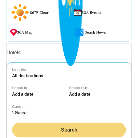
86°F Clear
30A Events
30A Map
Beach News
Vacation rentals
Hotels
Location
Check In
Check Out
...
Guest
Search