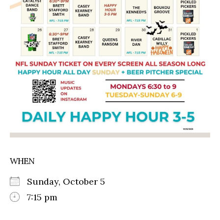
WHEN
Sunday, October 5
7:15 pm