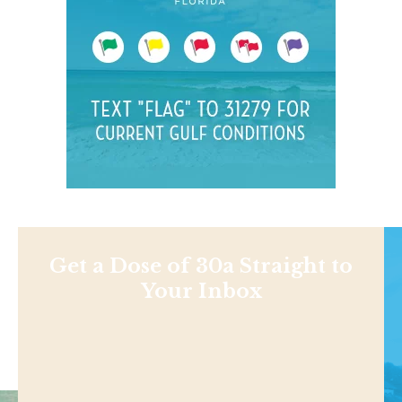
Get a Dose of 30a Straight to
Your Inbox