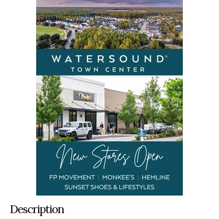
Description