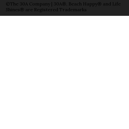
©The 30A Company | 30A®, Beach Happy® and Life
Shines® are Registered Trademarks