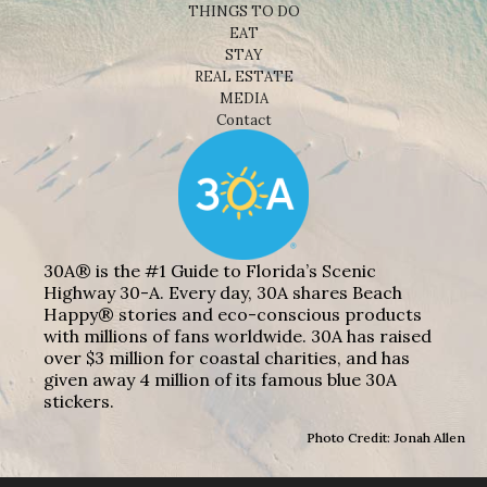
THINGS TO DO
EAT
STAY
REAL ESTATE
MEDIA
Contact
30A® is the #1 Guide to Florida’s Scenic
Highway 30-A. Every day, 30A shares Beach
Happy® stories and eco-conscious products
with millions of fans worldwide. 30A has raised
over $3 million for coastal charities, and has
given away 4 million of its famous blue 30A
stickers.
Photo Credit: Jonah Allen