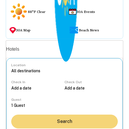
88°F Clear
30A Events
30A Map
Beach News
Vacation rentals
Hotels
Location
Check In
Check Out
...
Guest
Search