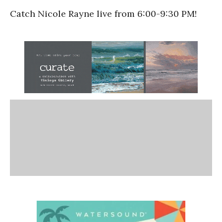
Catch Nicole Rayne live from 6:00-9:30 PM!