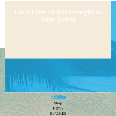
Get a Dose of 30a Straight to
Your Inbox
Shop
NEWS
BEACHES