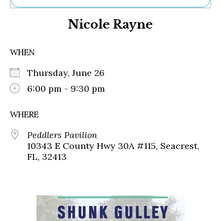
Ne
Nicole Rayne
Sh
Be
Th
WHEN
Ea
St
Thursday, June 26
Re
Me
6:00 pm - 9:30 pm
Soc
Co
WHERE
Peddlers Pavilion
10343 E County Hwy 30A #115, Seacrest,
FL, 32413