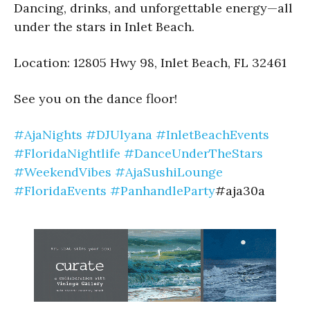
Dancing, drinks, and unforgettable energy—all
under the stars in Inlet Beach.
Location: 12805 Hwy 98, Inlet Beach, FL 32461
See you on the dance floor!
#AjaNights
#DJUlyana
#InletBeachEvents
#FloridaNightlife
#DanceUnderTheStars
#WeekendVibes
#AjaSushiLounge
#FloridaEvents
#PanhandleParty
#aja30a