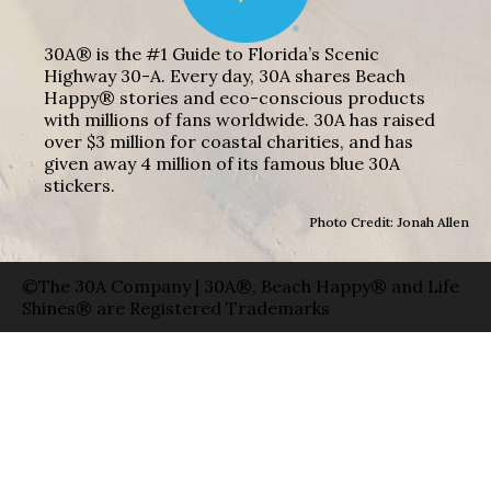
30A® is the #1 Guide to Florida’s Scenic
Highway 30-A. Every day, 30A shares Beach
Happy® stories and eco-conscious products
with millions of fans worldwide. 30A has raised
over $3 million for coastal charities, and has
given away 4 million of its famous blue 30A
stickers.
Photo Credit: Jonah Allen
©The 30A Company | 30A®, Beach Happy® and Life
Shines® are Registered Trademarks