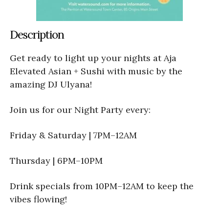
Description
Get ready to light up your nights at Aja
Elevated Asian + Sushi with music by the
amazing DJ Ulyana!
Join us for our Night Party every:
Friday & Saturday | 7PM–12AM
Thursday | 6PM–10PM
Drink specials from 10PM–12AM to keep the
vibes flowing!