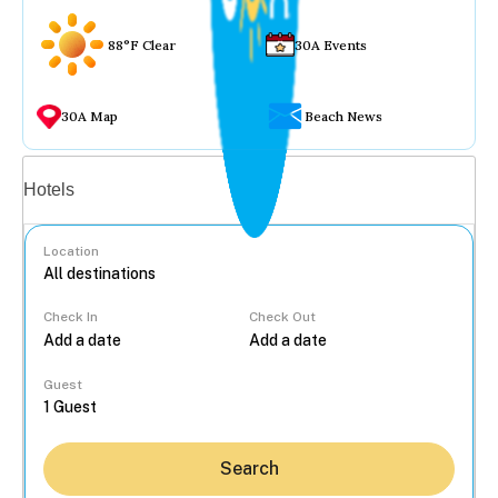
88°F Clear
30A Events
30A Map
Beach News
Vacation rentals
Hotels
Location
Check In
Check Out
...
Guest
Search