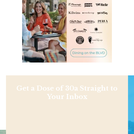
Get a Dose of 30a Straight to
Your Inbox