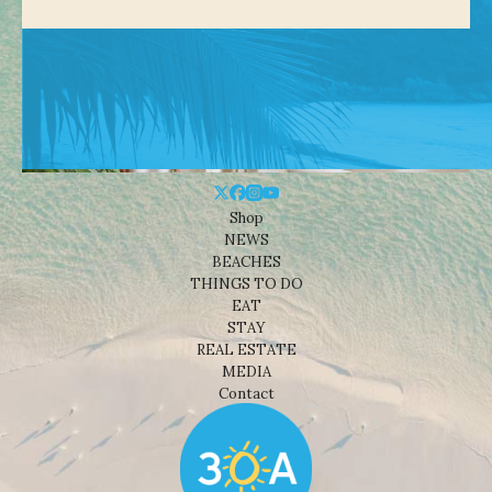
Shop
NEWS
BEACHES
THINGS TO DO
EAT
STAY
REAL ESTATE
MEDIA
Contact