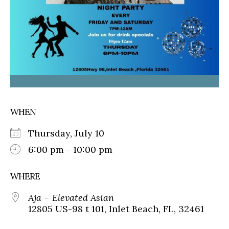
WHEN
Thursday, July 10
6:00 pm - 10:00 pm
WHERE
Aja – Elevated Asian
12805 US-98 t 101, Inlet Beach, FL, 32461