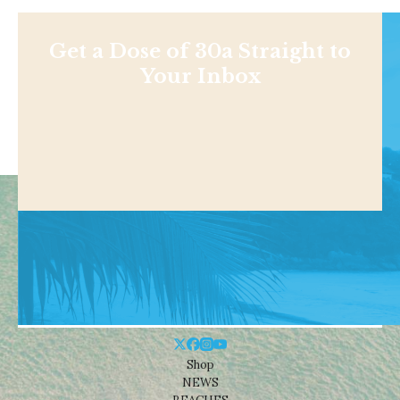
Get a Dose of 30a Straight to
Your Inbox
Shop
NEWS