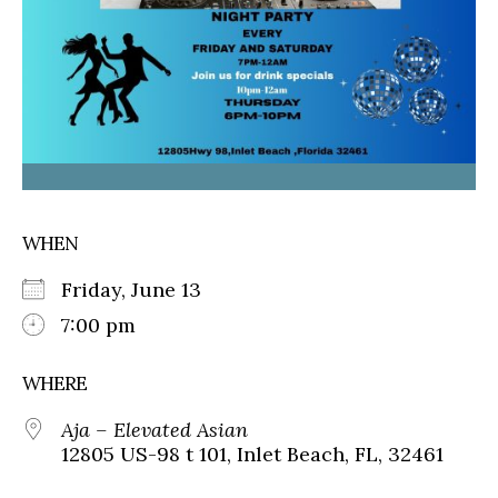
WHEN
Friday, June 13
7:00 pm
WHERE
Aja – Elevated Asian
12805 US-98 t 101, Inlet Beach, FL, 32461