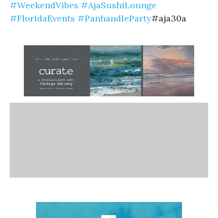
#WeekendVibes
#AjaSushiLounge
#FloridaEvents
#PanhandleParty
#aja30a