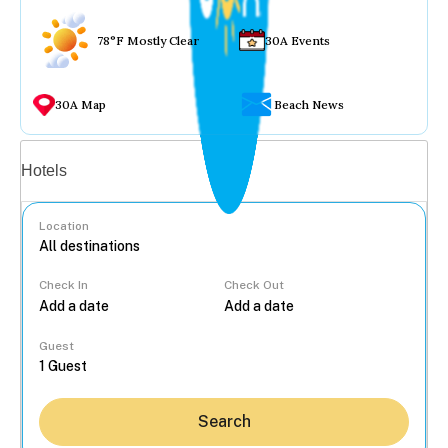
78°F Mostly Clear
30A Events
30A Map
Beach News
Vacation rentals
Hotels
Location
Check In
Check Out
...
Guest
Search