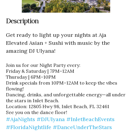
Description
Get ready to light up your nights at Aja
Elevated Asian + Sushi with music by the
amazing DJ Ulyana!
Join us for our Night Party every:
Friday & Saturday | 7PM–12AM
Thursday | 6PM–10PM
Drink specials from 10PM–12AM to keep the vibes
flowing!
Dancing, drinks, and unforgettable energy—all under
the stars in Inlet Beach.
Location: 12805 Hwy 98, Inlet Beach, FL 32461
See you on the dance floor!
#AjaNights
#DJUlyana
#InletBeachEvents
#FloridaNightlife
#DanceUnderTheStars