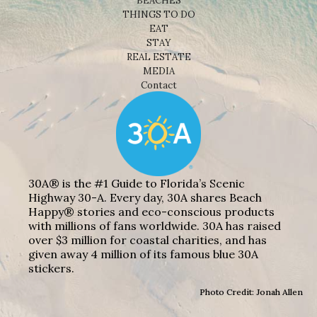
BEACHES
THINGS TO DO
EAT
STAY
REAL ESTATE
MEDIA
Contact
30A® is the #1 Guide to Florida’s Scenic
Highway 30-A. Every day, 30A shares Beach
Happy® stories and eco-conscious products
with millions of fans worldwide. 30A has raised
over $3 million for coastal charities, and has
given away 4 million of its famous blue 30A
stickers.
Photo Credit: Jonah Allen