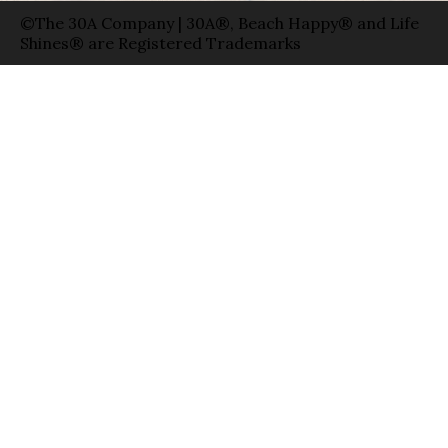
©The 30A Company | 30A®, Beach Happy® and Life
Shines® are Registered Trademarks