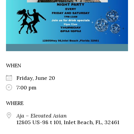
WHEN
Friday, June 20
7:00 pm
WHERE
Aja – Elevated Asian
12805 US-98 t 101, Inlet Beach, FL, 32461