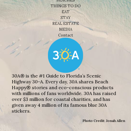
BEACHES
THINGS TO DO
EAT
STAY
REAL ESTATE
MEDIA
Contact
30A® is the #1 Guide to Florida’s Scenic
Highway 30-A. Every day, 30A shares Beach
Happy® stories and eco-conscious products
with millions of fans worldwide. 30A has raised
over $3 million for coastal charities, and has
given away 4 million of its famous blue 30A
stickers.
Photo Credit: Jonah Allen