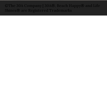
©The 30A Company | 30A®, Beach Happy® and Life
Shines® are Registered Trademarks