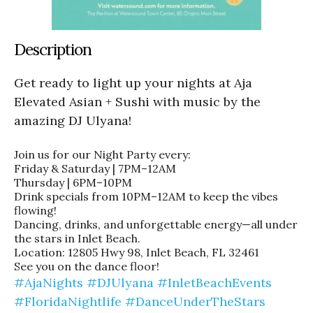
Description
Get ready to light up your nights at Aja
Elevated Asian + Sushi with music by the
amazing DJ Ulyana!
Join us for our Night Party every:
Friday & Saturday | 7PM–12AM
Thursday | 6PM–10PM
Drink specials from 10PM–12AM to keep the vibes
flowing!
Dancing, drinks, and unforgettable energy—all under
the stars in Inlet Beach.
Location: 12805 Hwy 98, Inlet Beach, FL 32461
See you on the dance floor!
#AjaNights
#DJUlyana
#InletBeachEvents
#FloridaNightlife
#DanceUnderTheStars