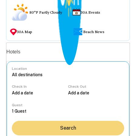
80°F Partly Cloudy
30A Events
30A Map
Beach News
Vacation rentals
Hotels
Location
Check In
Check Out
...
Guest
Search