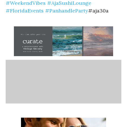
#WeekendVibes
#AjaSushiLounge
#FloridaEvents
#PanhandleParty
#aja30a