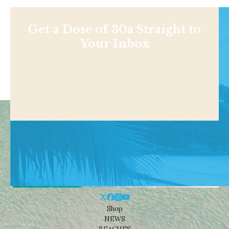
Get a Dose of 30a Straight to
Your Inbox
Shop
NEWS