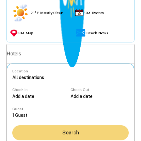
79°F Mostly Clear
30A Events
30A Map
Beach News
Vacation rentals
Hotels
Location
Check In
Check Out
...
Guest
Search