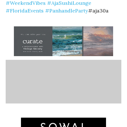
#WeekendVibes
#AjaSushiLounge
#FloridaEvents
#PanhandleParty
#aja30a