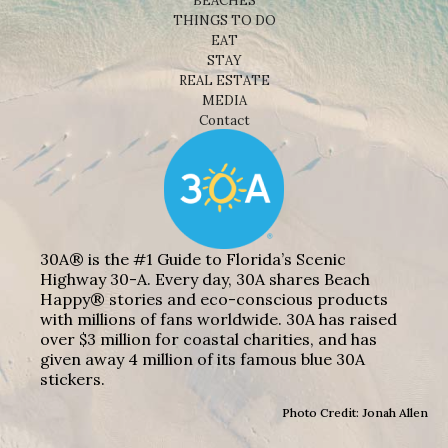
BEACHES
THINGS TO DO
EAT
STAY
REAL ESTATE
MEDIA
Contact
30A® is the #1 Guide to Florida’s Scenic
Highway 30-A. Every day, 30A shares Beach
Happy® stories and eco-conscious products
with millions of fans worldwide. 30A has raised
over $3 million for coastal charities, and has
given away 4 million of its famous blue 30A
stickers.
Photo Credit: Jonah Allen