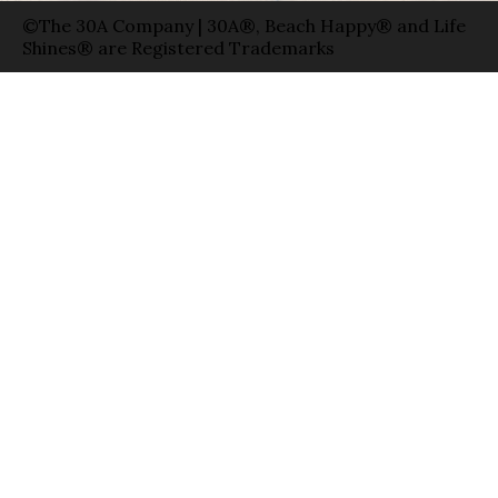
©The 30A Company | 30A®, Beach Happy® and Life
Shines® are Registered Trademarks