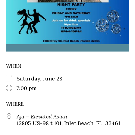
WHEN
Saturday, June 28
7:00 pm
WHERE
Aja – Elevated Asian
12805 US-98 t 101, Inlet Beach, FL, 32461