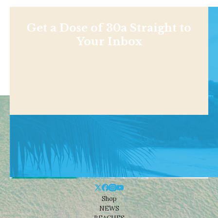
Get a Dose of 30a Straight to
Your Inbox
Shop
NEWS