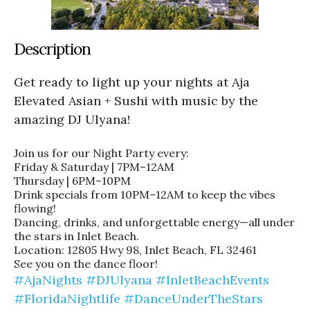
Description
Get ready to light up your nights at Aja
Elevated Asian + Sushi with music by the
amazing DJ Ulyana!
Join us for our Night Party every:
Friday & Saturday | 7PM–12AM
Thursday | 6PM–10PM
Drink specials from 10PM–12AM to keep the vibes
flowing!
Dancing, drinks, and unforgettable energy—all under
the stars in Inlet Beach.
Location: 12805 Hwy 98, Inlet Beach, FL 32461
See you on the dance floor!
#AjaNights
#DJUlyana
#InletBeachEvents
#FloridaNightlife
#DanceUnderTheStars