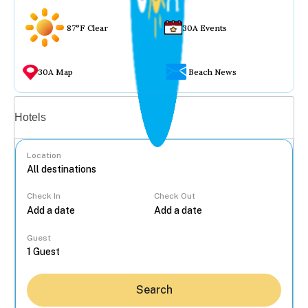
87°F Clear
30A Events
30A Map
Beach News
Vacation rentals
Hotels
Location
Check In
Check Out
...
Guest
Search