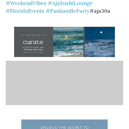
#WeekendVibes
#AjaSushiLounge
#FloridaEvents
#PanhandleParty
#aja30a