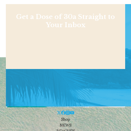
Get a Dose of 30a Straight to
Your Inbox
Shop
NEWS