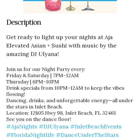
Description
Get ready to light up your nights at Aja
Elevated Asian + Sushi with music by the
amazing DJ Ulyana!
Join us for our Night Party every:
Friday & Saturday | 7PM–12AM
Thursday | 6PM–10PM
Drink specials from 10PM–12AM to keep the vibes
flowing!
Dancing, drinks, and unforgettable energy—all under
the stars in Inlet Beach.
Location: 12805 Hwy 98, Inlet Beach, FL 32461
See you on the dance floor!
#AjaNights
#DJUlyana
#InletBeachEvents
#FloridaNightlife
#DanceUnderTheStars