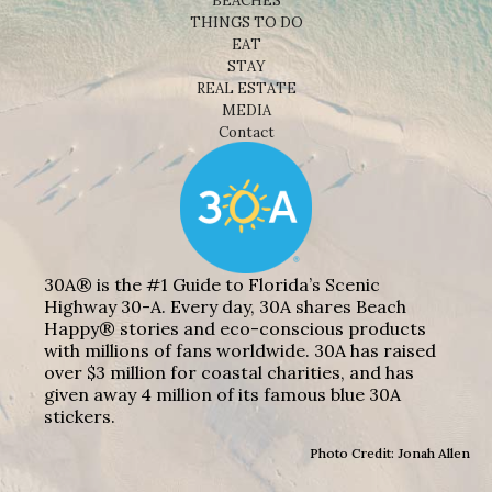
BEACHES
THINGS TO DO
EAT
STAY
REAL ESTATE
MEDIA
Contact
30A® is the #1 Guide to Florida’s Scenic
Highway 30-A. Every day, 30A shares Beach
Happy® stories and eco-conscious products
with millions of fans worldwide. 30A has raised
over $3 million for coastal charities, and has
given away 4 million of its famous blue 30A
stickers.
Photo Credit: Jonah Allen