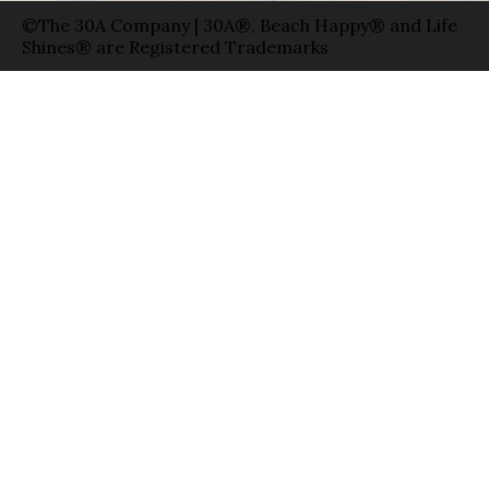
©The 30A Company | 30A®, Beach Happy® and Life
Shines® are Registered Trademarks