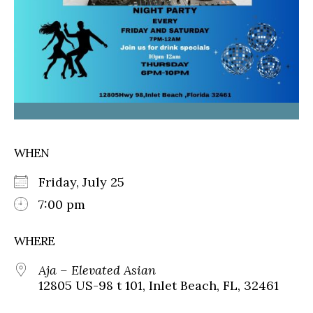
WHEN
Friday, July 25
7:00 pm
WHERE
Aja – Elevated Asian
12805 US-98 t 101, Inlet Beach, FL, 32461