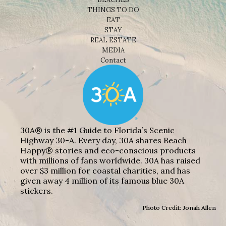
THINGS TO DO
EAT
STAY
REAL ESTATE
MEDIA
Contact
30A® is the #1 Guide to Florida’s Scenic
Highway 30-A. Every day, 30A shares Beach
Happy® stories and eco-conscious products
with millions of fans worldwide. 30A has raised
over $3 million for coastal charities, and has
given away 4 million of its famous blue 30A
stickers.
Photo Credit: Jonah Allen