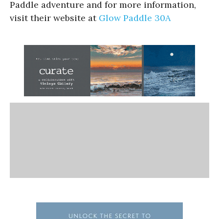
Paddle adventure and for more information,
visit their website at
Glow Paddle 30A