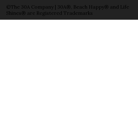
©The 30A Company | 30A®, Beach Happy® and Life
Shines® are Registered Trademarks