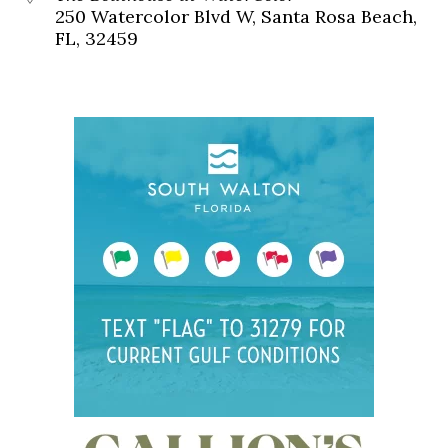
250 Watercolor Blvd W, Santa Rosa Beach,
FL, 32459