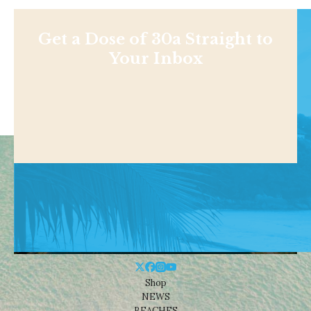
Get a Dose of 30a Straight to
Your Inbox
Shop
NEWS
BEACHES