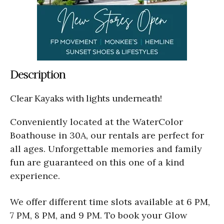
Description
Clear Kayaks with lights underneath!
Conveniently located at the WaterColor
Boathouse in 30A, our rentals are perfect for
all ages. Unforgettable memories and family
fun are guaranteed on this one of a kind
experience.
We offer different time slots available at 6 PM,
7 PM, 8 PM, and 9 PM. To book your Glow