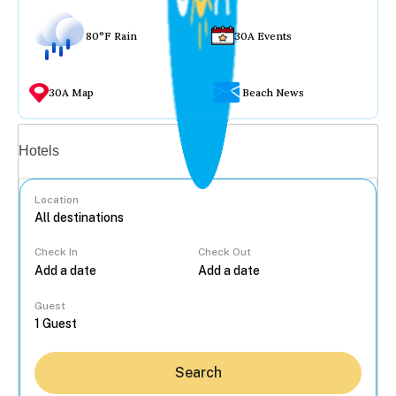
80°F Rain
30A Events
30A Map
Beach News
Vacation rentals
Hotels
Location
Check In
Check Out
...
Guest
Search