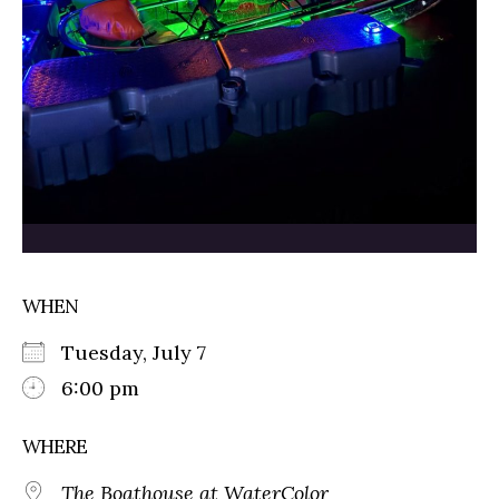
WHEN
Tuesday, July 7
6:00 pm
WHERE
The Boathouse at WaterColor