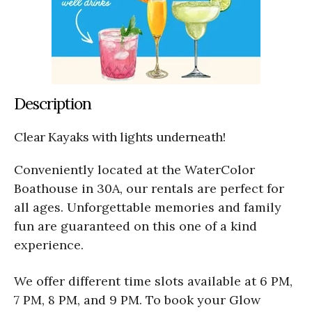
Description
Clear Kayaks with lights underneath!
Conveniently located at the WaterColor
Boathouse in 30A, our rentals are perfect for
all ages. Unforgettable memories and family
fun are guaranteed on this one of a kind
experience.
We offer different time slots available at 6 PM,
7 PM, 8 PM, and 9 PM. To book your Glow