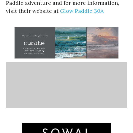
Paddle adventure and for more information,
visit their website at
Glow Paddle 30A