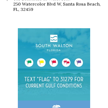
250 Watercolor Blvd W, Santa Rosa Beach,
FL, 32459