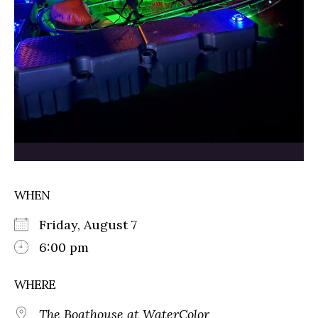
WHEN
Friday, August 7
6:00 pm
WHERE
The Boathouse at WaterColor