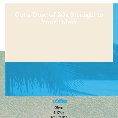
Get a Dose of 30a Straight to
Your Inbox
Shop
NEWS
BEACHES