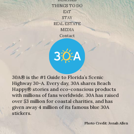
THINGS TO DO
EAT
STAY
REAL ESTATE
MEDIA
Contact
30A® is the #1 Guide to Florida’s Scenic
Highway 30-A. Every day, 30A shares Beach
Happy® stories and eco-conscious products
with millions of fans worldwide. 30A has raised
over $3 million for coastal charities, and has
given away 4 million of its famous blue 30A
stickers.
Photo Credit: Jonah Allen