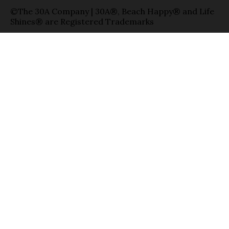
©The 30A Company | 30A®, Beach Happy® and Life
Shines® are Registered Trademarks