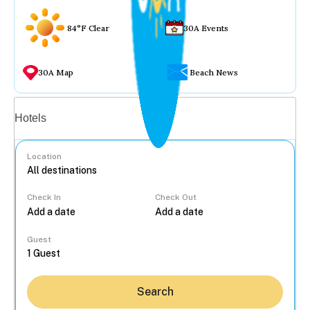
84°F Clear
30A Events
30A Map
Beach News
Vacation rentals
Hotels
Location
Check In
Check Out
...
Guest
Search