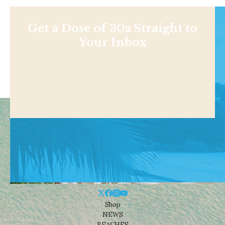
Get a Dose of 30a Straight to
Your Inbox
Shop
NEWS
BEACHES