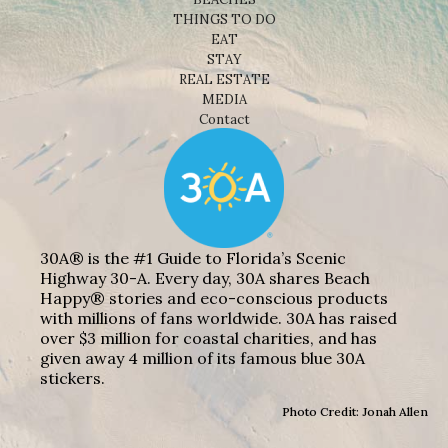
THINGS TO DO
EAT
STAY
REAL ESTATE
MEDIA
Contact
30A® is the #1 Guide to Florida’s Scenic
Highway 30-A. Every day, 30A shares Beach
Happy® stories and eco-conscious products
with millions of fans worldwide. 30A has raised
over $3 million for coastal charities, and has
given away 4 million of its famous blue 30A
stickers.
Photo Credit: Jonah Allen