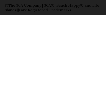
©The 30A Company | 30A®, Beach Happy® and Life
Shines® are Registered Trademarks