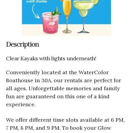
Description
Clear Kayaks with lights underneath!
Conveniently located at the WaterColor
Boathouse in 30A, our rentals are perfect for
all ages. Unforgettable memories and family
fun are guaranteed on this one of a kind
experience.
We offer different time slots available at 6 PM,
7 PM, 8 PM, and 9 PM. To book your Glow