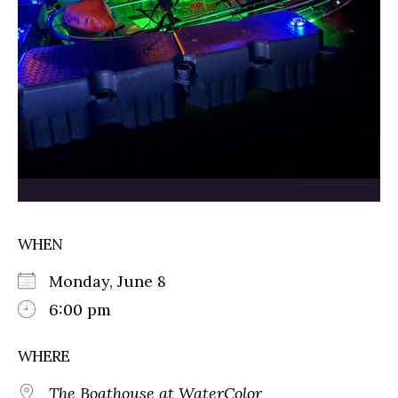
WHEN
Monday, June 8
6:00 pm
WHERE
The Boathouse at WaterColor