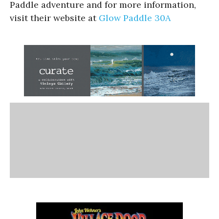
Paddle adventure and for more information,
visit their website at
Glow Paddle 30A