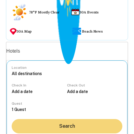
78°F Mostly Clear
30A Events
30A Map
Beach News
Vacation rentals
Hotels
Location
Check In
Check Out
...
Guest
Search