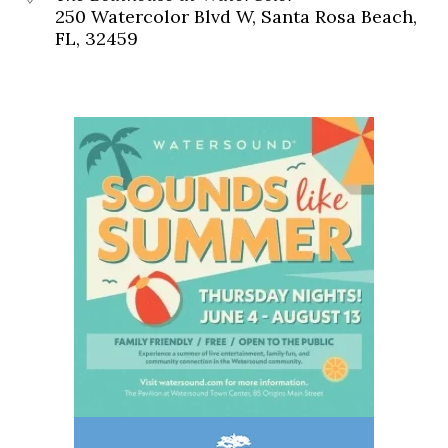
250 Watercolor Blvd W, Santa Rosa Beach,
FL, 32459