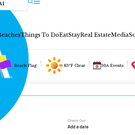
AI
Beaches
Things To Do
Eat
Stay
Real Estate
Media
So
Beach Flag
83°F Clear
30A Events
Check Out