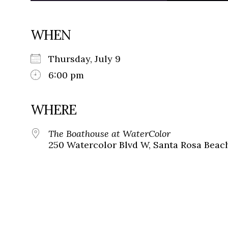
WHEN
Thursday, July 9
6:00 pm
WHERE
The Boathouse at WaterColor
250 Watercolor Blvd W, Santa Rosa Beach