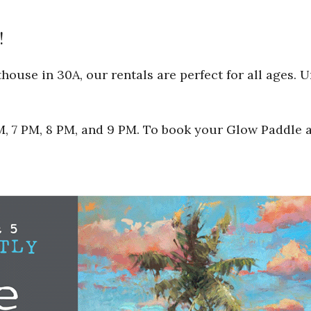
!
ouse in 30A, our rentals are perfect for all ages. 
 PM, 7 PM, 8 PM, and 9 PM. To book your Glow Paddle 