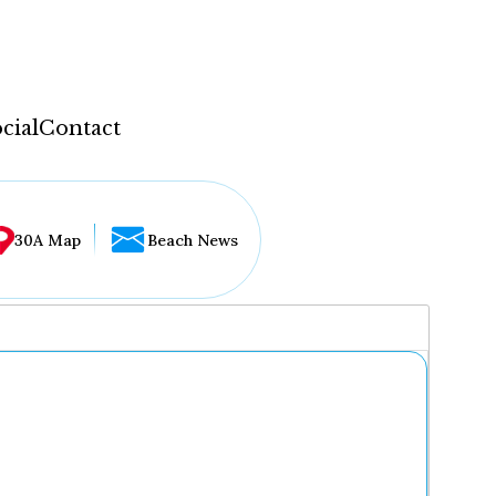
cial
Contact
30A Map
Beach News
...