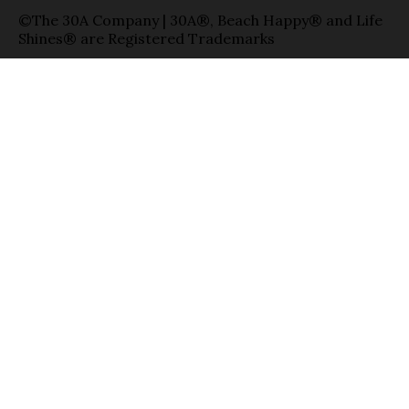
©The 30A Company | 30A®, Beach Happy® and Life
Shines® are Registered Trademarks