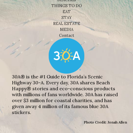
THINGS TO DO
EAT
STAY
REAL ESTATE
MEDIA
Contact
30A® is the #1 Guide to Florida’s Scenic
Highway 30-A. Every day, 30A shares Beach
Happy® stories and eco-conscious products
with millions of fans worldwide. 30A has raised
over $3 million for coastal charities, and has
given away 4 million of its famous blue 30A
stickers.
Photo Credit: Jonah Allen