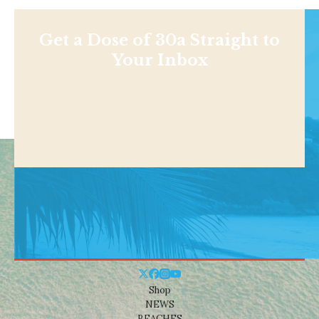
Get a Dose of 30a Straight to
Your Inbox
Shop
NEWS
BEACHES