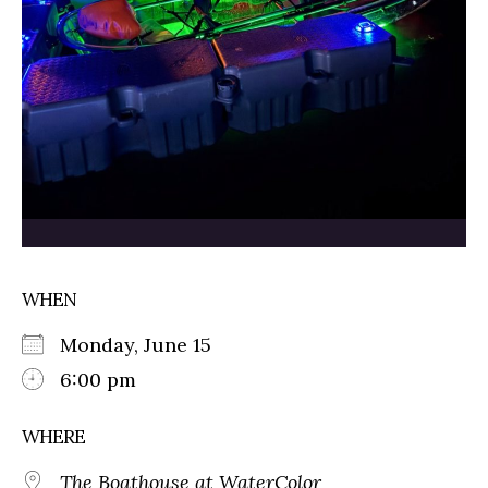
WHEN
Monday, June 15
6:00 pm
WHERE
The Boathouse at WaterColor