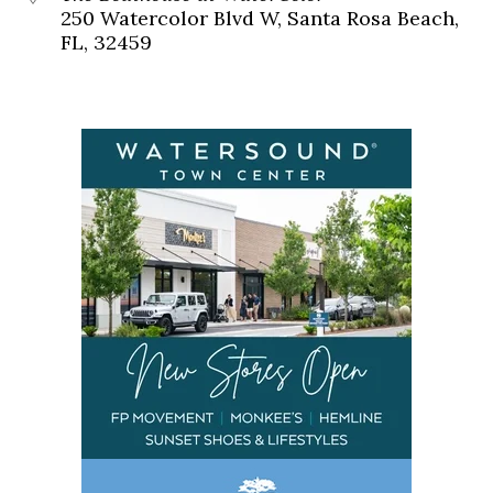
250 Watercolor Blvd W, Santa Rosa Beach,
FL, 32459