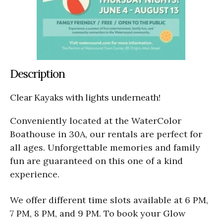
Description
Clear Kayaks with lights underneath!
Conveniently located at the WaterColor
Boathouse in 30A, our rentals are perfect for
all ages. Unforgettable memories and family
fun are guaranteed on this one of a kind
experience.
We offer different time slots available at 6 PM,
7 PM, 8 PM, and 9 PM. To book your Glow