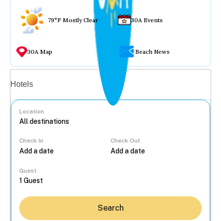
79°F Mostly Clear
30A Events
30A Map
Beach News
Vacation rentals
Hotels
Location
Check In
Check Out
...
Guest
Search