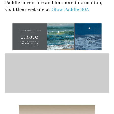
Paddle adventure and for more information,
visit their website at
Glow Paddle 30A