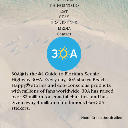
THINGS TO DO
EAT
STAY
REAL ESTATE
MEDIA
Contact
30A® is the #1 Guide to Florida’s Scenic
Highway 30-A. Every day, 30A shares Beach
Happy® stories and eco-conscious products
with millions of fans worldwide. 30A has raised
over $3 million for coastal charities, and has
given away 4 million of its famous blue 30A
stickers.
Photo Credit: Jonah Allen