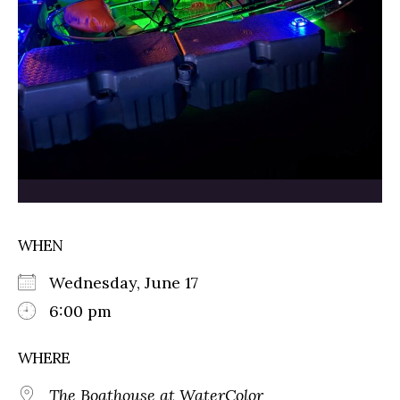
WHEN
Wednesday, June 17
6:00 pm
WHERE
The Boathouse at WaterColor