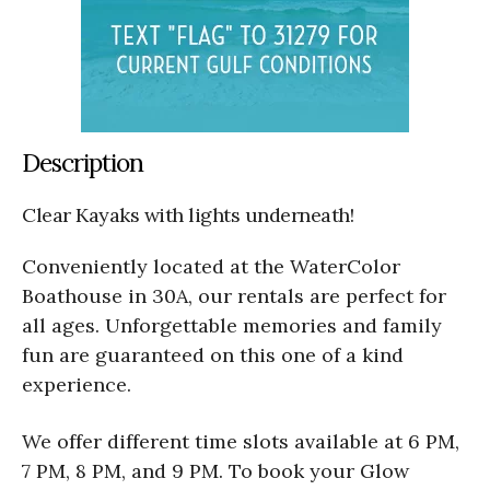
Description
Clear Kayaks with lights underneath!
Conveniently located at the WaterColor
Boathouse in 30A, our rentals are perfect for
all ages. Unforgettable memories and family
fun are guaranteed on this one of a kind
experience.
We offer different time slots available at 6 PM,
7 PM, 8 PM, and 9 PM. To book your Glow