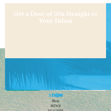
Get a Dose of 30a Straight to
Your Inbox
Shop
NEWS
BEACHES