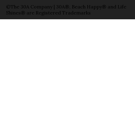
©The 30A Company | 30A®, Beach Happy® and Life
Shines® are Registered Trademarks