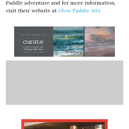
Paddle adventure and for more information,
visit their website at
Glow Paddle 30A