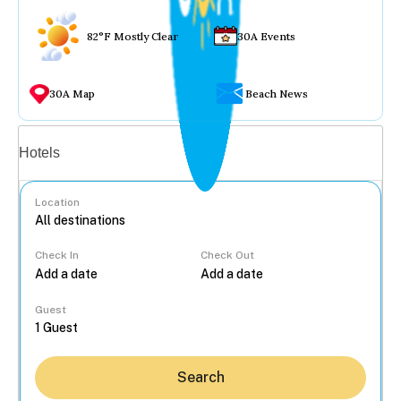
82°F Mostly Clear
30A Events
30A Map
Beach News
Vacation rentals
Hotels
Location
Check In
Check Out
...
Guest
Search