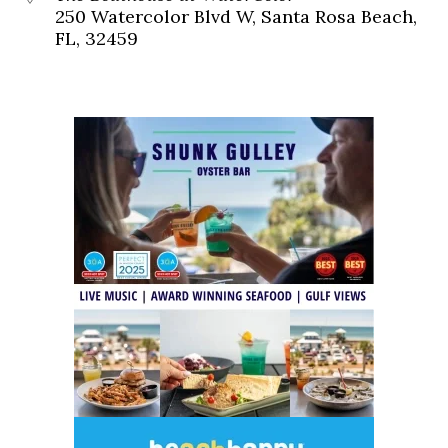
250 Watercolor Blvd W, Santa Rosa Beach,
FL, 32459