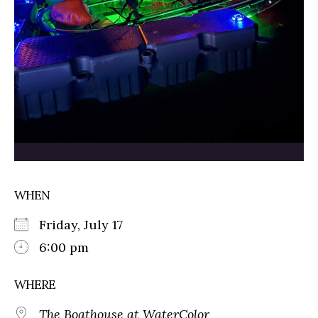
WHEN
Friday, July 17
6:00 pm
WHERE
The Boathouse at WaterColor