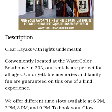
Description
Clear Kayaks with lights underneath!
Conveniently located at the WaterColor
Boathouse in 30A, our rentals are perfect for
all ages. Unforgettable memories and family
fun are guaranteed on this one of a kind
experience.
We offer different time slots available at 6 PM,
7 PM, 8 PM, and 9 PM. To book your Glow