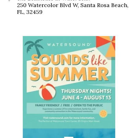
250 Watercolor Blvd W, Santa Rosa Beach,
FL, 32459