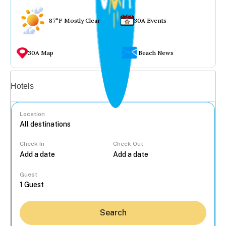
87°F Mostly Clear
30A Events
30A Map
Beach News
Vacation rentals
Hotels
Location
Check In
Check Out
...
Guest
Search