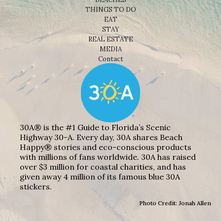
THINGS TO DO
EAT
STAY
REAL ESTATE
MEDIA
Contact
30A® is the #1 Guide to Florida’s Scenic
Highway 30-A. Every day, 30A shares Beach
Happy® stories and eco-conscious products
with millions of fans worldwide. 30A has raised
over $3 million for coastal charities, and has
given away 4 million of its famous blue 30A
stickers.
Photo Credit: Jonah Allen