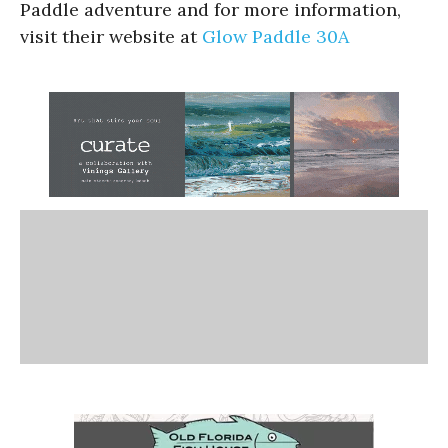
Paddle adventure and for more information,
visit their website at
Glow Paddle 30A