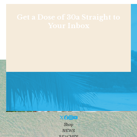
Get a Dose of 30a Straight to
Your Inbox
Shop
NEWS
BEACHES