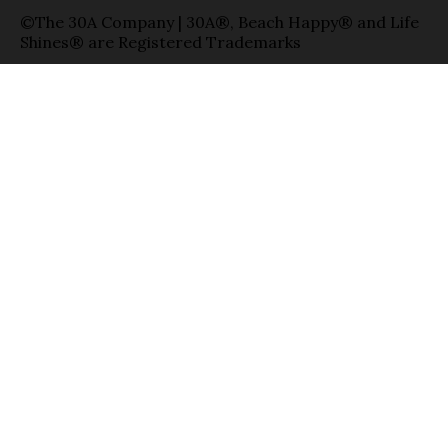
©The 30A Company | 30A®, Beach Happy® and Life
Shines® are Registered Trademarks