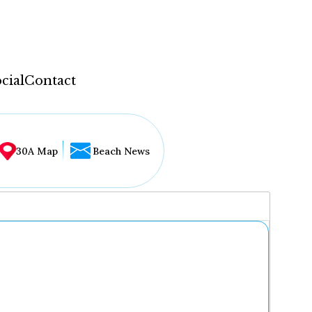
cial
Contact
30A Map
Beach News
...