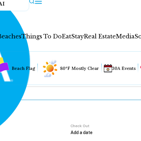
AI
Beaches
Things To Do
Eat
Stay
Real Estate
Media
So
Beach Flag
80°F Mostly Clear
30A Events
Check Out