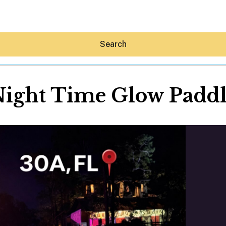
Search
ight Time Glow Padd
Hey30A AI
News
Shop
Beaches
Things To Do
Eat
Stay
Real Estate
Media