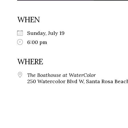
WHEN
Sunday, July 19
6:00 pm
WHERE
The Boathouse at WaterColor
250 Watercolor Blvd W, Santa Rosa Beach