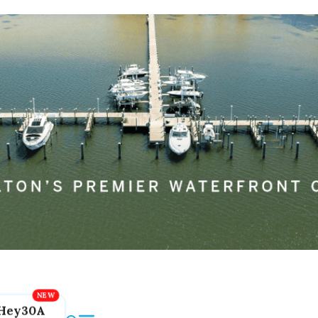
Hey30A