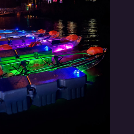
Social
Contact
WELCOME TO 30A
Sign up for beach news and local updates—pl
chance to win a $500 30A gift basket. One wi
each month!