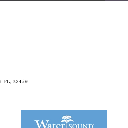
, FL, 32459