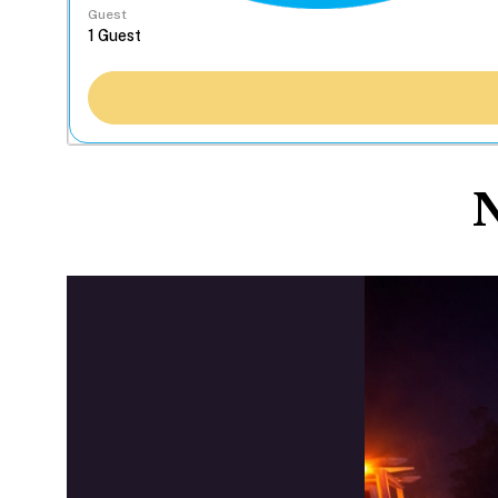
Guest
N