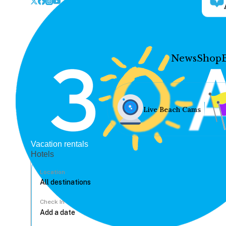
News
Shop
Live Beach Cams
Vacation rentals
Hotels
Location
Check In