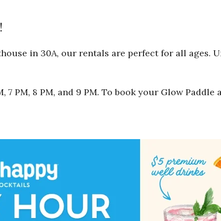
!
ouse in 30A, our rentals are perfect for all ages. 
 PM, 7 PM, 8 PM, and 9 PM. To book your Glow Paddle 