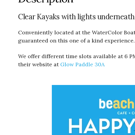
Clear Kayaks with lights underneath
Conveniently located at the WaterColor Boath
guaranteed on this one of a kind experience.
We offer different time slots available at 6
their website at
Glow Paddle 30A