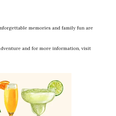
Unforgettable memories and family fun are
adventure and for more information, visit