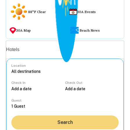
88°F Clear
30A Events
30A Map
Beach News
Vacation rentals
Hotels
Location
Check In
Check Out
...
Guest
Search