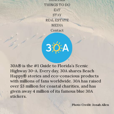
THINGS TO DO
EAT
STAY
REAL ESTATE
MEDIA
Contact
30A® is the #1 Guide to Florida’s Scenic
Highway 30-A. Every day, 30A shares Beach
Happy® stories and eco-conscious products
with millions of fans worldwide. 30A has raised
over $3 million for coastal charities, and has
given away 4 million of its famous blue 30A
stickers.
Photo Credit: Jonah Allen