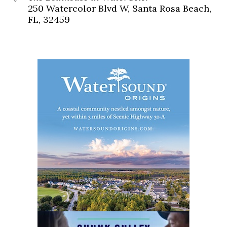
250 Watercolor Blvd W, Santa Rosa Beach,
FL, 32459