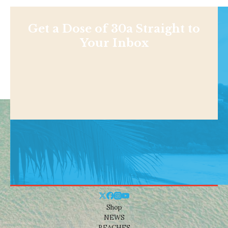
Get a Dose of 30a Straight to
Your Inbox
Shop
NEWS
BEACHES