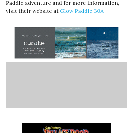
Paddle adventure and for more information,
visit their website at
Glow Paddle 30A