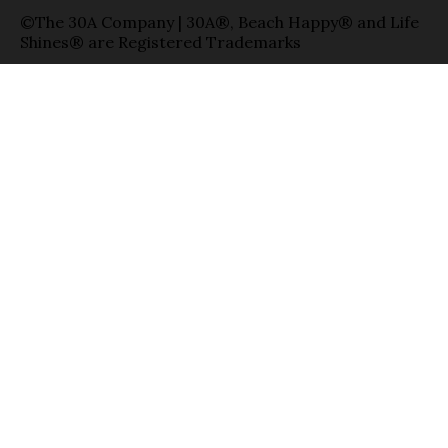
©The 30A Company | 30A®, Beach Happy® and Life
Shines® are Registered Trademarks