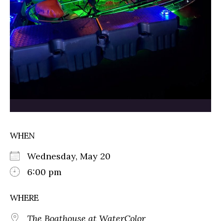
WHEN
Wednesday, May 20
6:00 pm
WHERE
The Boathouse at WaterColor