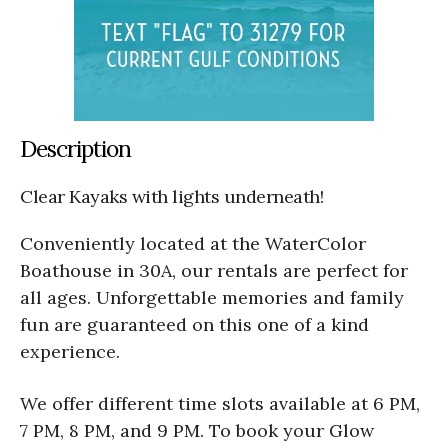
Description
Clear Kayaks with lights underneath!
Conveniently located at the WaterColor
Boathouse in 30A, our rentals are perfect for
all ages. Unforgettable memories and family
fun are guaranteed on this one of a kind
experience.
We offer different time slots available at 6 PM,
7 PM, 8 PM, and 9 PM. To book your Glow