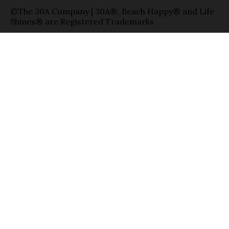
©The 30A Company | 30A®, Beach Happy® and Life
Shines® are Registered Trademarks