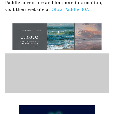
Paddle adventure and for more information,
visit their website at
Glow Paddle 30A