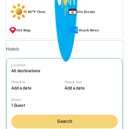
86°F Clear
30A Events
30A Map
Beach News
Vacation rentals
Hotels
Location
Check In
Check Out
...
Guest
Search