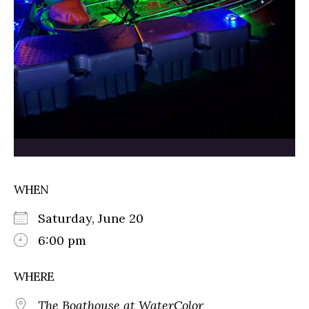
WHEN
Saturday, June 20
6:00 pm
WHERE
The Boathouse at WaterColor