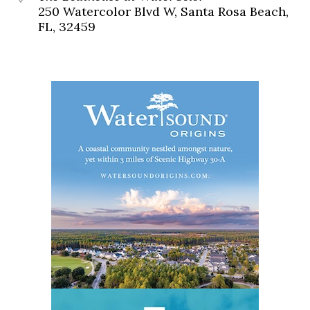
250 Watercolor Blvd W, Santa Rosa Beach,
FL, 32459