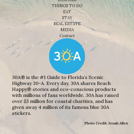
THINGS TO DO
EAT
STAY
REAL ESTATE
MEDIA
Contact
30A® is the #1 Guide to Florida’s Scenic
Highway 30-A. Every day, 30A shares Beach
Happy® stories and eco-conscious products
with millions of fans worldwide. 30A has raised
over $3 million for coastal charities, and has
given away 4 million of its famous blue 30A
stickers.
Photo Credit: Jonah Allen