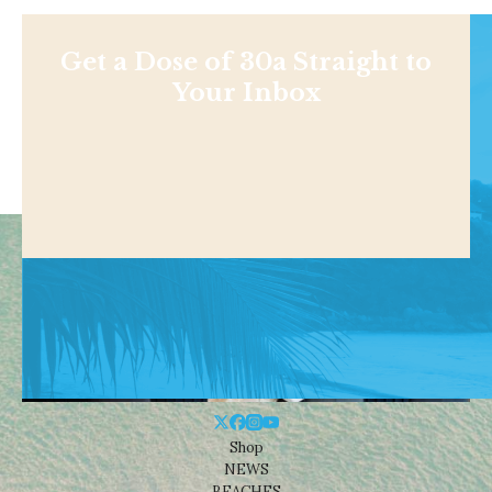
Get a Dose of 30a Straight to
Your Inbox
Shop
NEWS
BEACHES