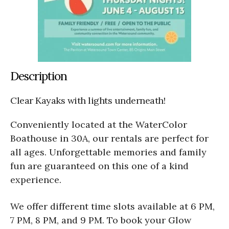
Description
Clear Kayaks with lights underneath!
Conveniently located at the WaterColor
Boathouse in 30A, our rentals are perfect for
all ages. Unforgettable memories and family
fun are guaranteed on this one of a kind
experience.
We offer different time slots available at 6 PM,
7 PM, 8 PM, and 9 PM. To book your Glow