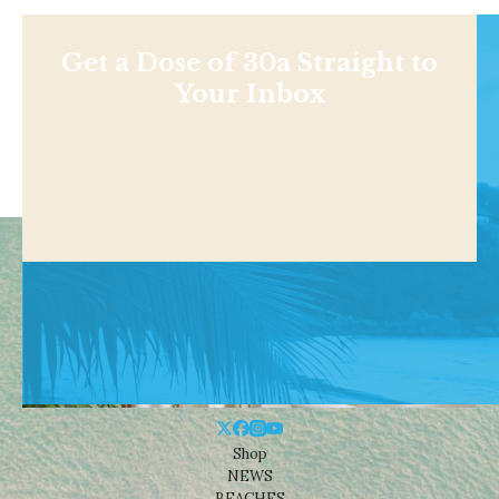
Get a Dose of 30a Straight to
Your Inbox
Shop
NEWS
BEACHES