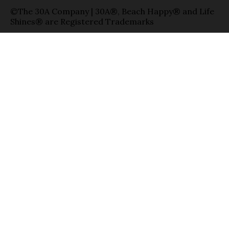
©The 30A Company | 30A®, Beach Happy® and Life
Shines® are Registered Trademarks