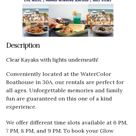
Description
Clear Kayaks with lights underneath!
Conveniently located at the WaterColor
Boathouse in 30A, our rentals are perfect for
all ages. Unforgettable memories and family
fun are guaranteed on this one of a kind
experience.
We offer different time slots available at 6 PM,
7 PM, 8 PM, and 9 PM. To book your Glow