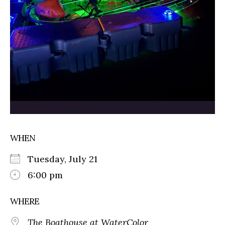
WHEN
Tuesday, July 21
6:00 pm
WHERE
The Boathouse at WaterColor