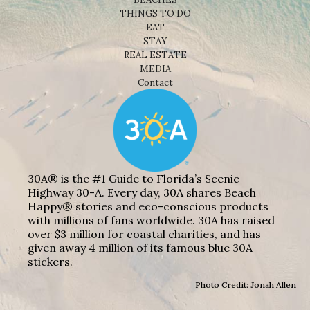
THINGS TO DO
EAT
STAY
REAL ESTATE
MEDIA
Contact
30A® is the #1 Guide to Florida’s Scenic
Highway 30-A. Every day, 30A shares Beach
Happy® stories and eco-conscious products
with millions of fans worldwide. 30A has raised
over $3 million for coastal charities, and has
given away 4 million of its famous blue 30A
stickers.
Photo Credit: Jonah Allen