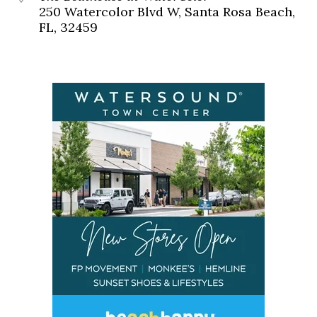
250 Watercolor Blvd W, Santa Rosa Beach,
FL, 32459