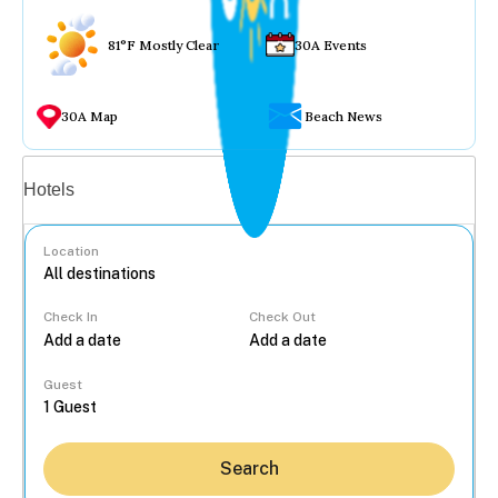
81°F Mostly Clear
30A Events
30A Map
Beach News
Vacation rentals
Hotels
Location
Check In
Check Out
...
Guest
Search