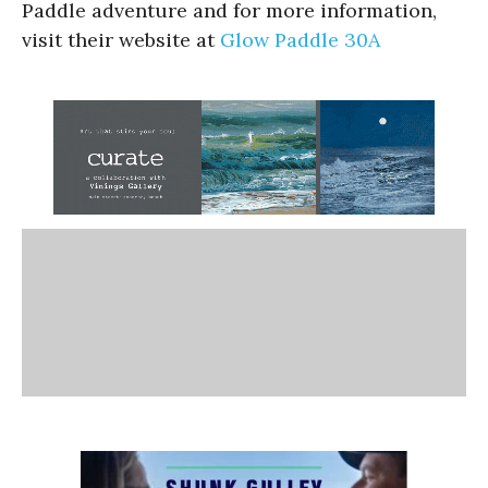
Paddle adventure and for more information,
visit their website at
Glow Paddle 30A