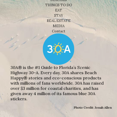
THINGS TO DO
EAT
STAY
REAL ESTATE
MEDIA
Contact
30A® is the #1 Guide to Florida’s Scenic
Highway 30-A. Every day, 30A shares Beach
Happy® stories and eco-conscious products
with millions of fans worldwide. 30A has raised
over $3 million for coastal charities, and has
given away 4 million of its famous blue 30A
stickers.
Photo Credit: Jonah Allen