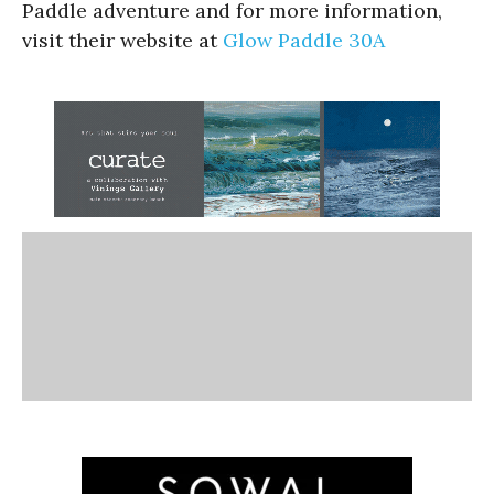
Paddle adventure and for more information,
visit their website at
Glow Paddle 30A