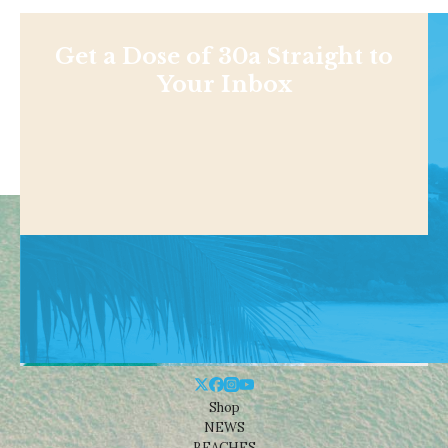
Get a Dose of 30a Straight to
Your Inbox
Shop
NEWS
BEACHES