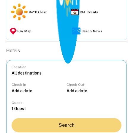
84°F Clear
30A Events
30A Map
Beach News
Vacation rentals
Hotels
Location
Check In
Check Out
...
Guest
Search