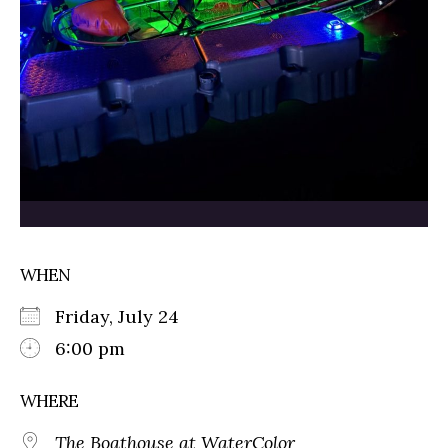
WHEN
Friday, July 24
6:00 pm
WHERE
The Boathouse at WaterColor