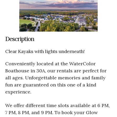
Description
Clear Kayaks with lights underneath!
Conveniently located at the WaterColor
Boathouse in 30A, our rentals are perfect for
all ages. Unforgettable memories and family
fun are guaranteed on this one of a kind
experience.
We offer different time slots available at 6 PM,
7 PM, 8 PM, and 9 PM. To book your Glow