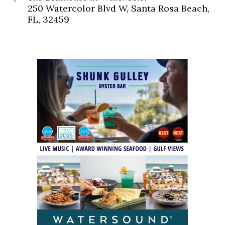
250 Watercolor Blvd W, Santa Rosa Beach,
FL, 32459