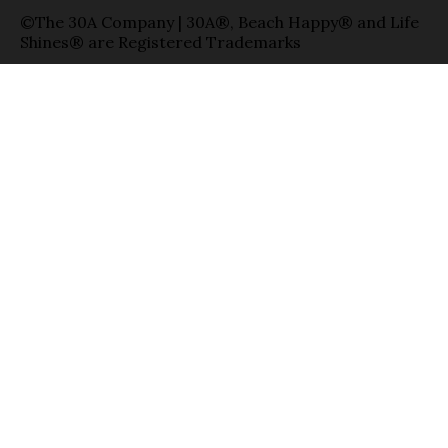
©The 30A Company | 30A®, Beach Happy® and Life
Shines® are Registered Trademarks