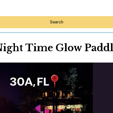
Search
ight Time Glow Padd
Hey30A AI
News
Shop
Beaches
Things To Do
Eat
Stay
Real Estate
Media