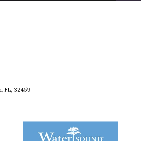
, FL, 32459