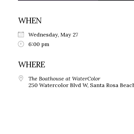
WHEN
Wednesday, May 27
6:00 pm
WHERE
The Boathouse at WaterColor
250 Watercolor Blvd W, Santa Rosa Beach