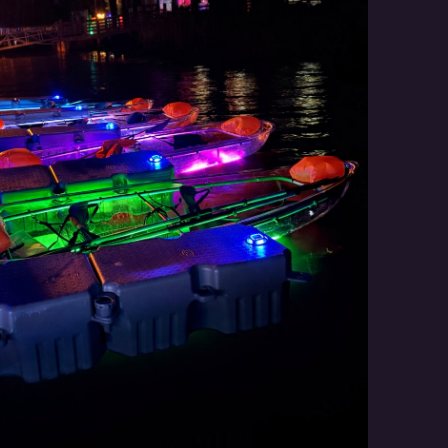
Social
Contact
WELCOME TO 30A
Sign up for beach news and local updates—pl
chance to win a $500 30A gift basket. One wi
each month!