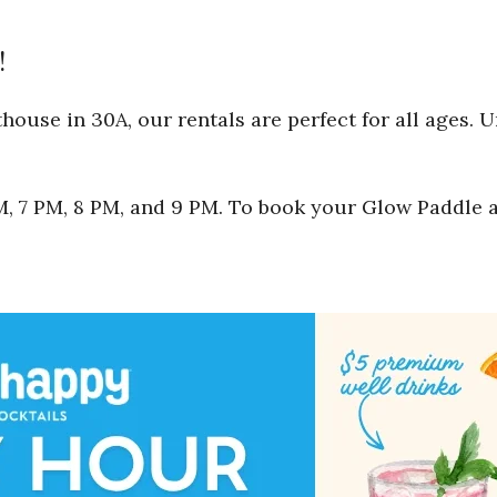
!
ouse in 30A, our rentals are perfect for all ages. 
 PM, 7 PM, 8 PM, and 9 PM. To book your Glow Paddle 