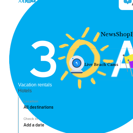
News
Shop
Live Beach Cams
Vacation rentals
Hotels
Location
Check In