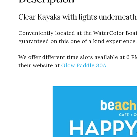
Clear Kayaks with lights underneath
Conveniently located at the WaterColor Boath
guaranteed on this one of a kind experience.
We offer different time slots available at 6
their website at
Glow Paddle 30A