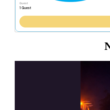
Guest
N