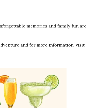
Unforgettable memories and family fun are
adventure and for more information, visit