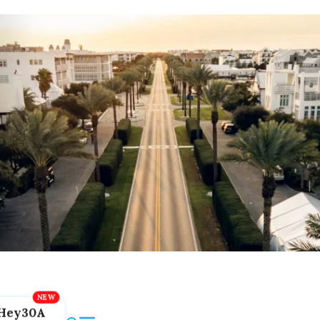
Hey30A