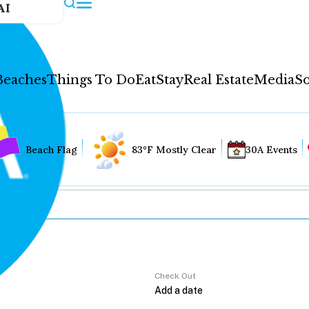
AI
Beaches
Things To Do
Eat
Stay
Real Estate
Media
So
Beach Flag
83°F Mostly Clear
30A Events
Check Out