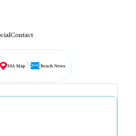
cial
Contact
30A Map
Beach News
...