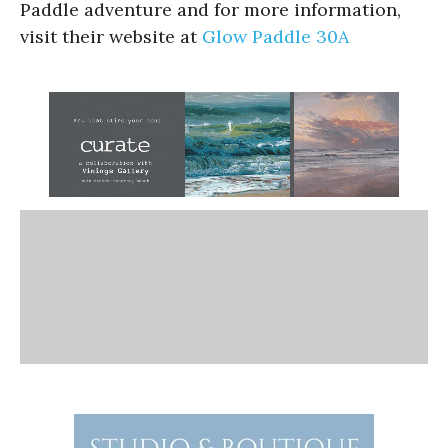
Paddle adventure and for more information,
visit their website at
Glow Paddle 30A