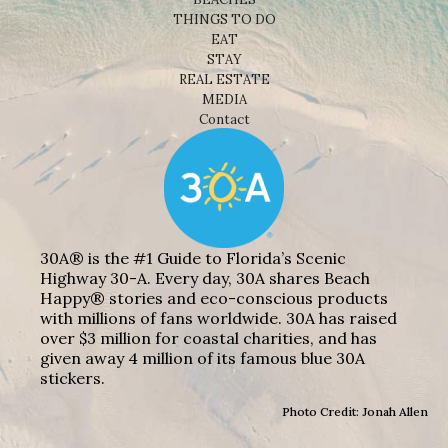
THINGS TO DO
EAT
STAY
REAL ESTATE
MEDIA
Contact
30A® is the #1 Guide to Florida’s Scenic
Highway 30-A. Every day, 30A shares Beach
Happy® stories and eco-conscious products
with millions of fans worldwide. 30A has raised
over $3 million for coastal charities, and has
given away 4 million of its famous blue 30A
stickers.
Photo Credit: Jonah Allen