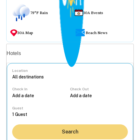
79°F Rain
30A Events
30A Map
Beach News
Vacation rentals
Hotels
Location
Check In
Check Out
...
Guest
Search