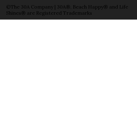
©The 30A Company | 30A®, Beach Happy® and Life
Shines® are Registered Trademarks