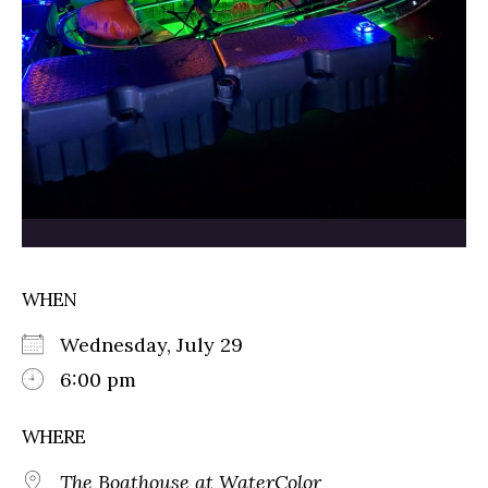
WHEN
Wednesday, July 29
6:00 pm
WHERE
The Boathouse at WaterColor