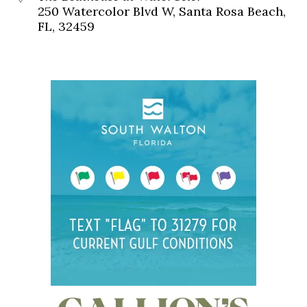
250 Watercolor Blvd W, Santa Rosa Beach,
FL, 32459