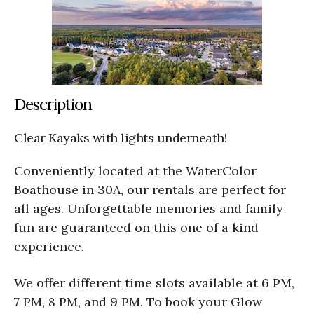
Description
Clear Kayaks with lights underneath!
Conveniently located at the WaterColor
Boathouse in 30A, our rentals are perfect for
all ages. Unforgettable memories and family
fun are guaranteed on this one of a kind
experience.
We offer different time slots available at 6 PM,
7 PM, 8 PM, and 9 PM. To book your Glow