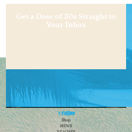
Get a Dose of 30a Straight to
Your Inbox
Shop
NEWS
BEACHES