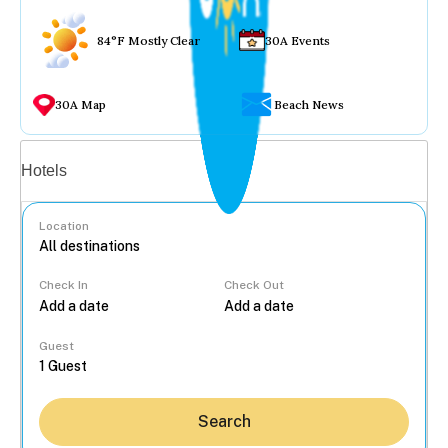
84°F Mostly Clear
30A Events
30A Map
Beach News
Vacation rentals
Hotels
Location
Check In
Check Out
...
Guest
Search