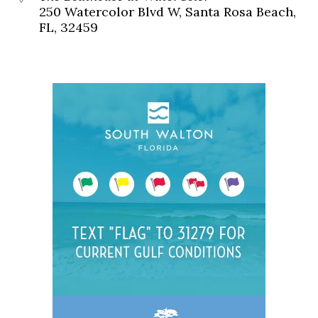
250 Watercolor Blvd W, Santa Rosa Beach,
FL, 32459