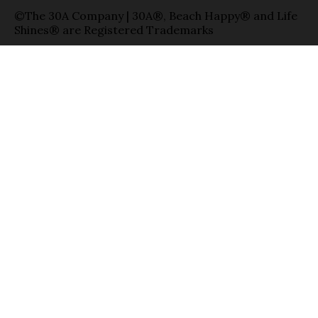
©The 30A Company | 30A®, Beach Happy® and Life
Shines® are Registered Trademarks