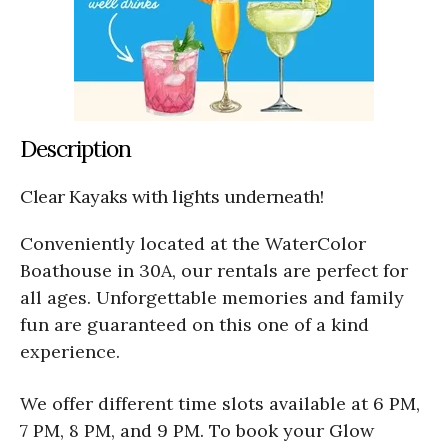
Description
Clear Kayaks with lights underneath!
Conveniently located at the WaterColor
Boathouse in 30A, our rentals are perfect for
all ages. Unforgettable memories and family
fun are guaranteed on this one of a kind
experience.
We offer different time slots available at 6 PM,
7 PM, 8 PM, and 9 PM. To book your Glow