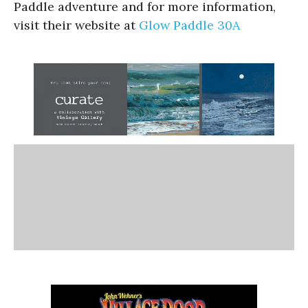
Paddle adventure and for more information,
visit their website at
Glow Paddle 30A