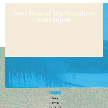
Get a Dose of 30a Straight to
Your Inbox
Shop
NEWS
BEACHES