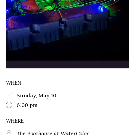
WHEN
Sunday, May 10
6:00 pm
WHERE
The Boathouse at WaterColor