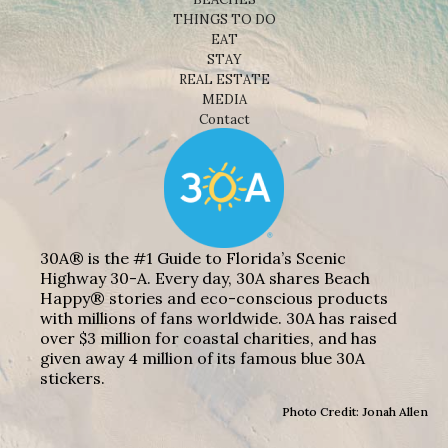
THINGS TO DO
EAT
STAY
REAL ESTATE
MEDIA
Contact
30A® is the #1 Guide to Florida’s Scenic
Highway 30-A. Every day, 30A shares Beach
Happy® stories and eco-conscious products
with millions of fans worldwide. 30A has raised
over $3 million for coastal charities, and has
given away 4 million of its famous blue 30A
stickers.
Photo Credit: Jonah Allen