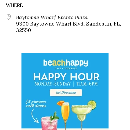
WHERE
Baytowne Wharf Events Plaza
9300 Baytowne Wharf Blvd, Sandestin, FL,
32550