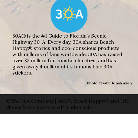
30A® is the #1 Guide to Florida’s Scenic
Highway 30-A. Every day, 30A shares Beach
Happy® stories and eco-conscious products
with millions of fans worldwide. 30A has raised
over $3 million for coastal charities, and has
given away 4 million of its famous blue 30A
stickers.
Photo Credit: Jonah Allen
©The 30A Company | 30A®, Beach Happy® and Life
Shines® are Registered Trademarks