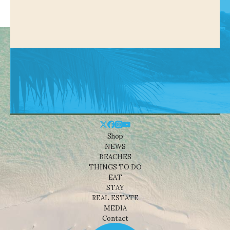
Shop
NEWS
BEACHES
THINGS TO DO
EAT
STAY
REAL ESTATE
MEDIA
Contact