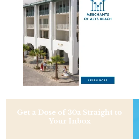
Get a Dose of 30a Straight to
Your Inbox