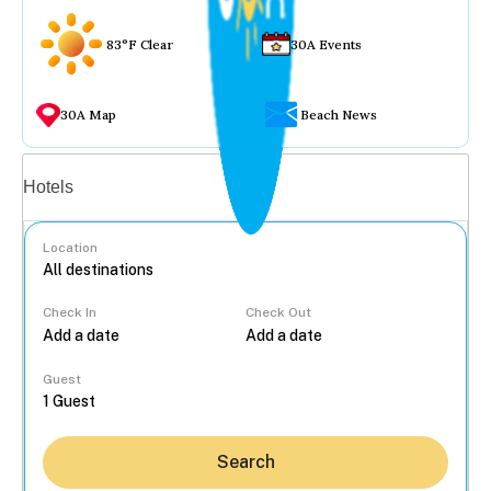
83°F Clear
30A Events
30A Map
Beach News
Vacation rentals
Hotels
Location
Check In
Check Out
...
Guest
Search