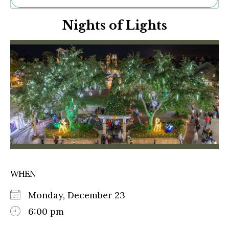
Ne
Nights of Lights
Sh
Be
Th
Ea
St
Re
Me
Soc
Co
WHEN
Monday, December 23
6:00 pm