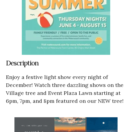
Description
Enjoy a festive light show every night of
December! Watch three dazzling shows on the
Village tree and Event Plaza Lawn starting at
6pm, 7pm, and 8pm featured on our NEW tree!