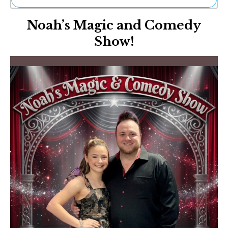
Ne
Noah’s Magic and Comedy
Sh
Be
Show!
Th
Ea
St
Re
Me
Soc
Co