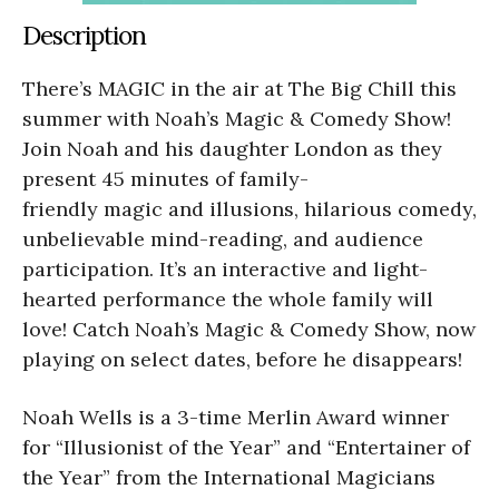
Description
There’s MAGIC in the air at The Big Chill this
summer with Noah’s Magic & Comedy Show!
Join Noah and his daughter London as they
present 45 minutes of family-
friendly magic and illusions, hilarious comedy,
unbelievable mind-reading, and audience
participation. It’s an interactive and light-
hearted performance the whole family will
love! Catch Noah’s Magic & Comedy Show, now
playing on select dates, before he disappears!
Noah Wells is a 3-time Merlin Award winner
for “Illusionist of the Year” and “Entertainer of
the Year” from the International Magicians