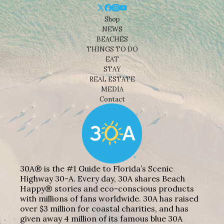
Shop
NEWS
BEACHES
THINGS TO DO
EAT
STAY
REAL ESTATE
MEDIA
Contact
30A® is the #1 Guide to Florida’s Scenic
Highway 30-A. Every day, 30A shares Beach
Happy® stories and eco-conscious products
with millions of fans worldwide. 30A has raised
over $3 million for coastal charities, and has
given away 4 million of its famous blue 30A