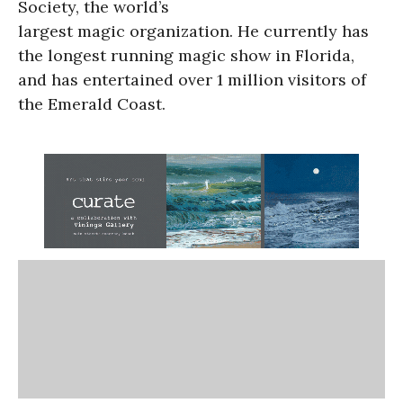
Society, the world’s
largest magic organization. He currently has
the longest running magic show in Florida,
and has entertained over 1 million visitors of
the Emerald Coast.