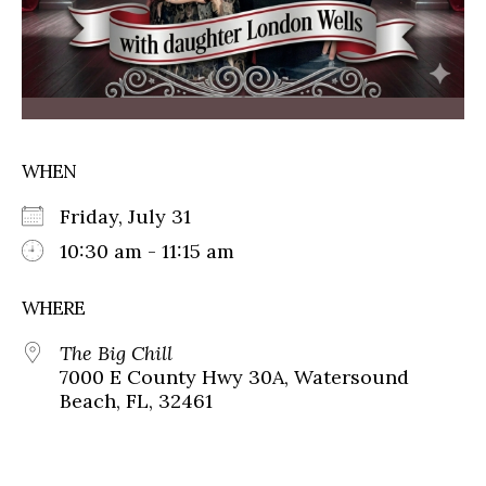
WHEN
Friday, July 31
10:30 am - 11:15 am
WHERE
The Big Chill
7000 E County Hwy 30A, Watersound
Beach, FL, 32461