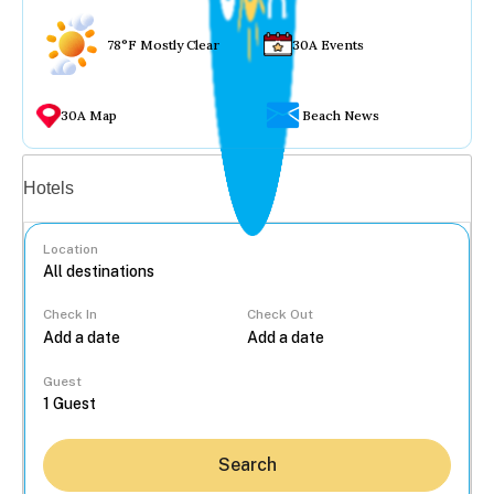
78°F Mostly Clear
30A Events
30A Map
Beach News
Vacation rentals
Hotels
Location
Check In
Check Out
...
Guest
Search