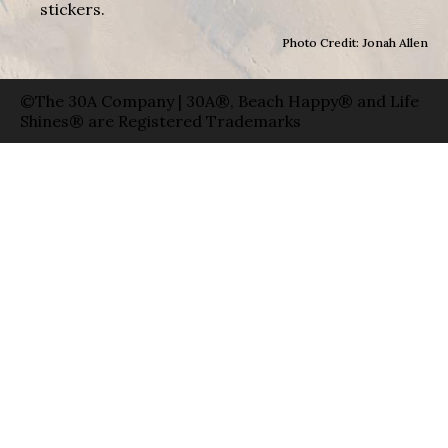
stickers.
Photo Credit: Jonah Allen
©The 30A Company | 30A®, Beach Happy® and Life
Shines® are Registered Trademarks