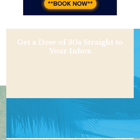
Get a Dose of 30a Straight to
Your Inbox