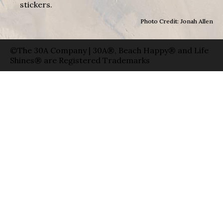
stickers.
Photo Credit: Jonah Allen
©The 30A Company | 30A®, Beach Happy® and Life
Shines® are Registered Trademarks