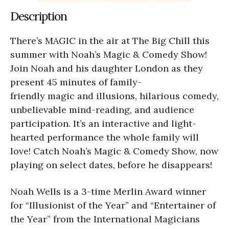
Description
There’s MAGIC in the air at The Big Chill this
summer with Noah’s Magic & Comedy Show!
Join Noah and his daughter London as they
present 45 minutes of family-
friendly magic and illusions, hilarious comedy,
unbelievable mind-reading, and audience
participation. It’s an interactive and light-
hearted performance the whole family will
love! Catch Noah’s Magic & Comedy Show, now
playing on select dates, before he disappears!
Noah Wells is a 3-time Merlin Award winner
for “Illusionist of the Year” and “Entertainer of
the Year” from the International Magicians