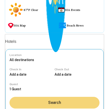
87°F Clear
30A Events
30A Map
Beach News
Vacation rentals
Hotels
Location
Check In
Check Out
...
Guest
Search