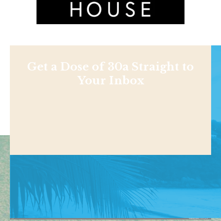
Get a Dose of 30a Straight to
Your Inbox