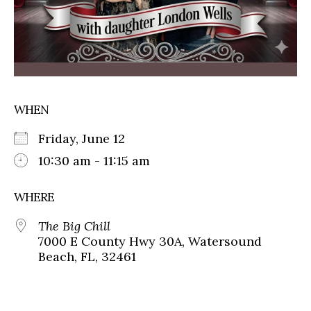
WHEN
Friday, June 12
10:30 am - 11:15 am
WHERE
The Big Chill
7000 E County Hwy 30A, Watersound
Beach, FL, 32461