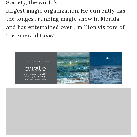
Society, the world’s
largest magic organization. He currently has
the longest running magic show in Florida,
and has entertained over 1 million visitors of
the Emerald Coast.