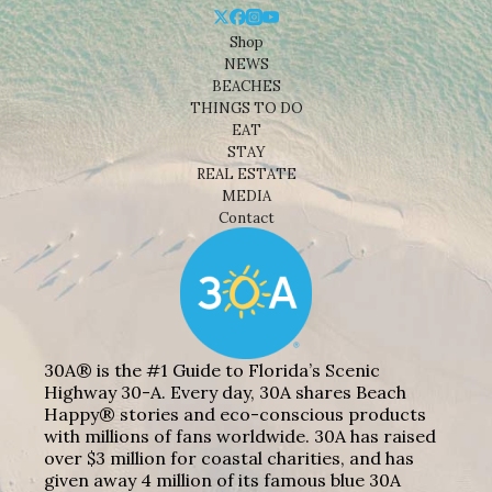
Shop
NEWS
BEACHES
THINGS TO DO
EAT
STAY
REAL ESTATE
MEDIA
Contact
30A® is the #1 Guide to Florida’s Scenic
Highway 30-A. Every day, 30A shares Beach
Happy® stories and eco-conscious products
with millions of fans worldwide. 30A has raised
over $3 million for coastal charities, and has
given away 4 million of its famous blue 30A