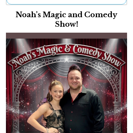
Ne
Noah’s Magic and Comedy
Sh
Be
Show!
Th
Ea
St
Re
Me
Soc
Co