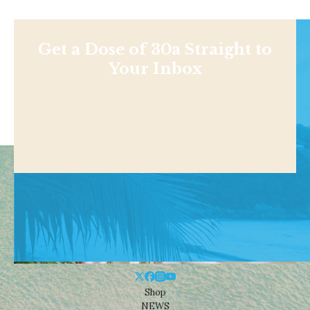
Get a Dose of 30a Straight to
Your Inbox
Shop
NEWS