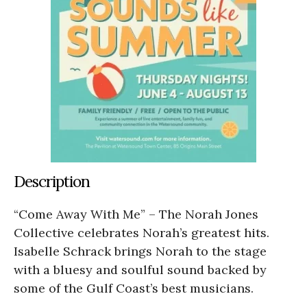
Description
“Come Away With Me” – The Norah Jones
Collective celebrates Norah’s greatest hits.
Isabelle Schrack brings Norah to the stage
with a bluesy and soulful sound backed by
some of the Gulf Coast’s best musicians.