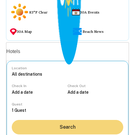
83°F Clear
30A Events
30A Map
Beach News
Vacation rentals
Hotels
Location
Check In
Check Out
...
Guest
Search