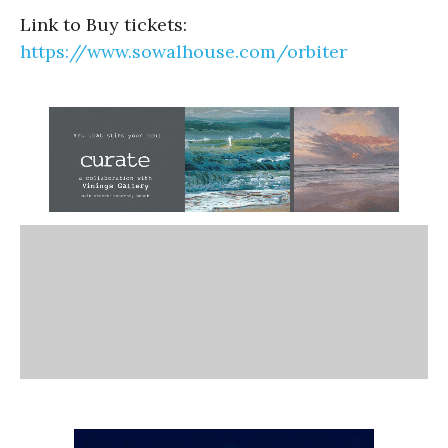
Link to Buy tickets:
https://www.sowalhouse.com/orbiter