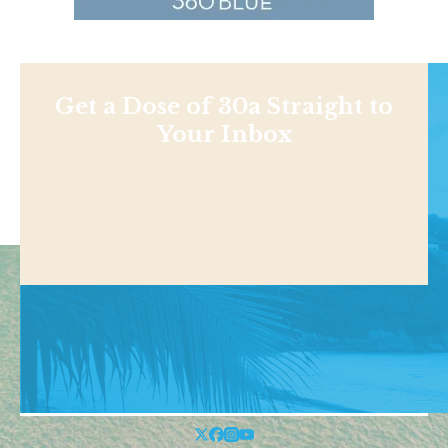
Get a Dose of 30a Straight to
Your Inbox