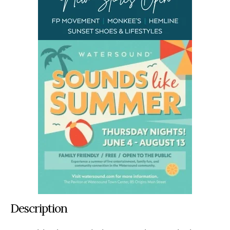
Description