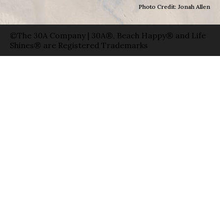
Photo Credit: Jonah Allen
©The 30A Company | 30A®, Beach Happy® and Life
Shines® are Registered Trademarks