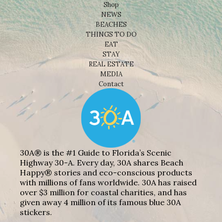
Shop
NEWS
BEACHES
THINGS TO DO
EAT
STAY
REAL ESTATE
MEDIA
Contact
30A® is the #1 Guide to Florida’s Scenic
Highway 30-A. Every day, 30A shares Beach
Happy® stories and eco-conscious products
with millions of fans worldwide. 30A has raised
over $3 million for coastal charities, and has
given away 4 million of its famous blue 30A
stickers.