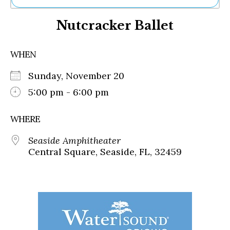
Ne
Nutcracker Ballet
Sh
Be
Th
WHEN
Ea
St
Sunday, November 20
Re
Me
5:00 pm - 6:00 pm
Soc
Co
WHERE
Seaside Amphitheater
Central Square, Seaside, FL, 32459