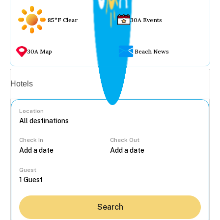
85°F Clear
30A Events
30A Map
Beach News
Vacation rentals
Hotels
Location
Check In
Check Out
...
Guest
Search