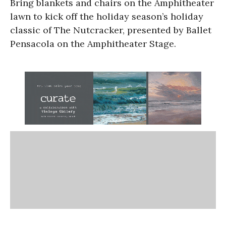
Bring blankets and chairs on the Amphitheater
lawn to kick off the holiday season’s holiday
classic of The Nutcracker, presented by Ballet
Pensacola on the Amphitheater Stage.