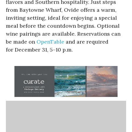
flavors and Southern hospitality. Just steps
from Baytowne Wharf, Ovide offers a warm,
inviting setting, ideal for enjoying a special
meal before the countdown begins. Optional
wine pairings are available. Reservations can
be made on
OpenTable
and are required
for December 31, 5–10 p.m.