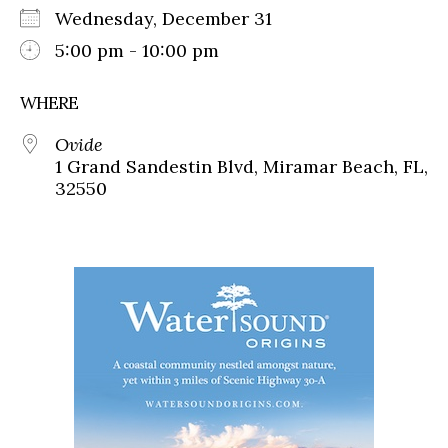
Wednesday, December 31
5:00 pm - 10:00 pm
WHERE
Ovide
1 Grand Sandestin Blvd, Miramar Beach, FL,
32550