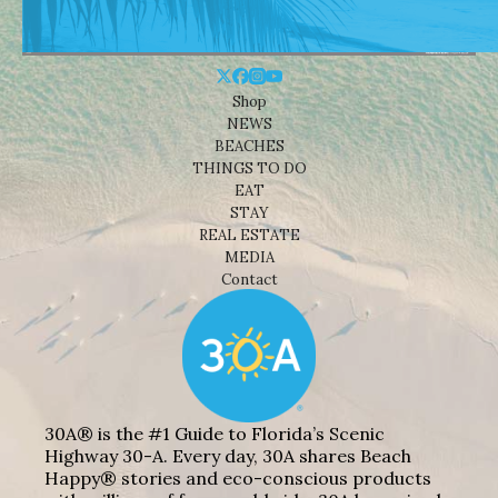
Shop
NEWS
BEACHES
THINGS TO DO
EAT
STAY
REAL ESTATE
MEDIA
Contact
30A® is the #1 Guide to Florida’s Scenic
Highway 30-A. Every day, 30A shares Beach
Happy® stories and eco-conscious products