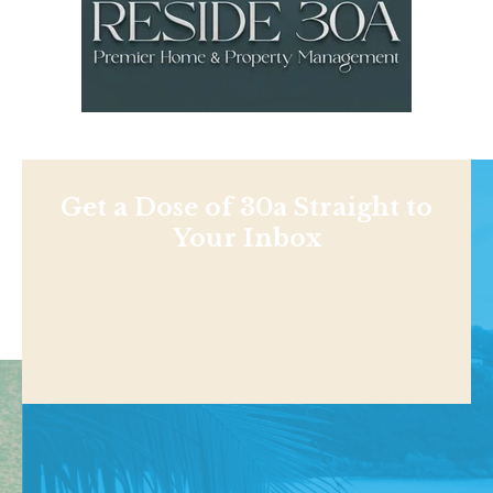
Get a Dose of 30a Straight to
Your Inbox