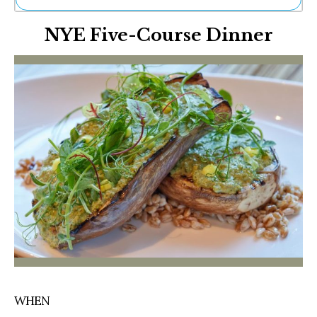
Ne
NYE Five-Course Dinner
Sh
Be
Th
Ea
St
Re
Me
Soc
Co
WHEN