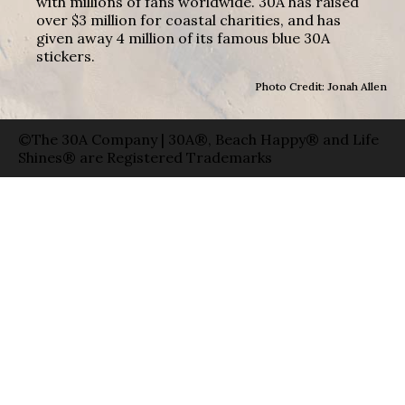
with millions of fans worldwide. 30A has raised
over $3 million for coastal charities, and has
given away 4 million of its famous blue 30A
stickers.
Photo Credit: Jonah Allen
©The 30A Company | 30A®, Beach Happy® and Life
Shines® are Registered Trademarks