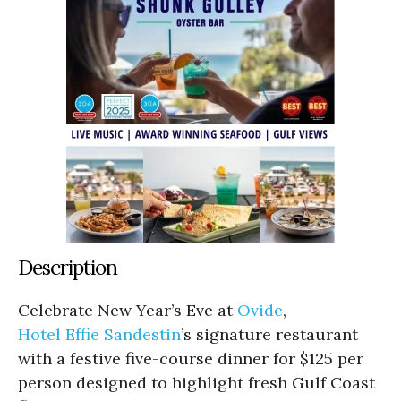
Description
Celebrate New Year’s Eve at
Ovide
,
Hotel Effie Sandestin
’s signature restaurant
with a festive five-course dinner for $125 per
person designed to highlight fresh Gulf Coast