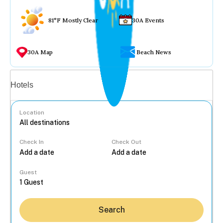
81°F Mostly Clear
30A Events
30A Map
Beach News
Vacation rentals
Hotels
Location
Check In
Check Out
...
Guest
Search