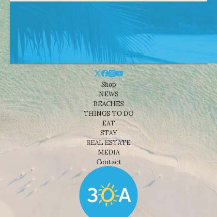
Shop
NEWS
BEACHES
THINGS TO DO
EAT
STAY
REAL ESTATE
MEDIA
Contact