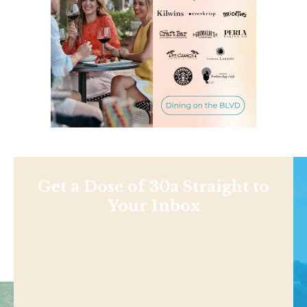
Get a Dose of 30a Straight to
Your Inbox