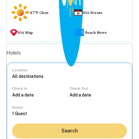
87°F Clear
30A Events
30A Map
Beach News
Vacation rentals
Hotels
Location
Check In
Check Out
...
Guest
Search