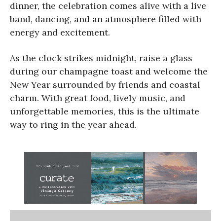
dinner, the celebration comes alive with a live
band, dancing, and an atmosphere filled with
energy and excitement.
As the clock strikes midnight, raise a glass
during our champagne toast and welcome the
New Year surrounded by friends and coastal
charm. With great food, lively music, and
unforgettable memories, this is the ultimate
way to ring in the year ahead.