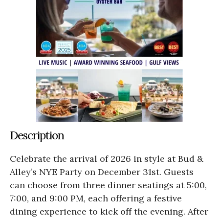
Description
Celebrate the arrival of 2026 in style at Bud &
Alley’s NYE Party on December 31st. Guests
can choose from three dinner seatings at 5:00,
7:00, and 9:00 PM, each offering a festive
dining experience to kick off the evening. After