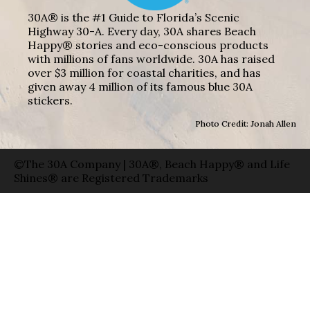
30A® is the #1 Guide to Florida’s Scenic
Highway 30-A. Every day, 30A shares Beach
Happy® stories and eco-conscious products
with millions of fans worldwide. 30A has raised
over $3 million for coastal charities, and has
given away 4 million of its famous blue 30A
stickers.
Photo Credit: Jonah Allen
©The 30A Company | 30A®, Beach Happy® and Life
Shines® are Registered Trademarks