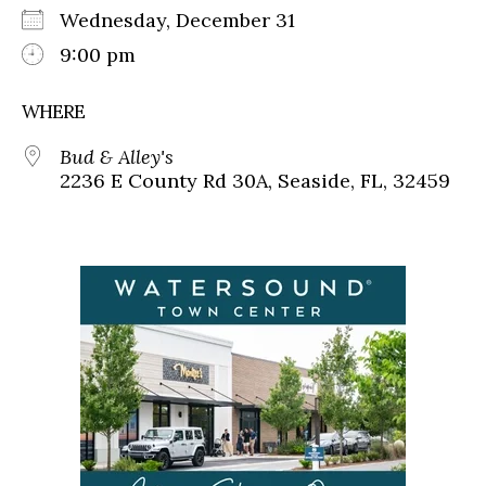
Wednesday, December 31
9:00 pm
WHERE
Bud & Alley's
2236 E County Rd 30A, Seaside, FL, 32459