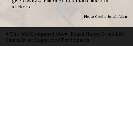
given away 4 million of its famous blue 30A
stickers.
Photo Credit: Jonah Allen
©The 30A Company | 30A®, Beach Happy® and Life
Shines® are Registered Trademarks