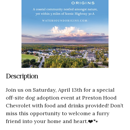
Description
Join us on Saturday, April 13th for a special
off-site dog adoption event at Preston Hood
Chevrolet with food and drinks provided! Don’t
miss this opportunity to welcome a furry
friend into your home and heart.❤️🐾