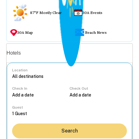
87°F Mostly Clear
30A Events
30A Map
Beach News
Vacation rentals
Hotels
Location
Check In
Check Out
...
Guest
Search