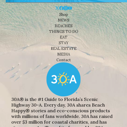
Shop
NEWS
BEACHES
THINGS TO DO
EAT
STAY
REAL ESTATE
MEDIA
Contact
30A® is the #1 Guide to Florida’s Scenic
Highway 30-A. Every day, 30A shares Beach
Happy® stories and eco-conscious products
with millions of fans worldwide. 30A has raised
over $3 million for coastal charities, and has