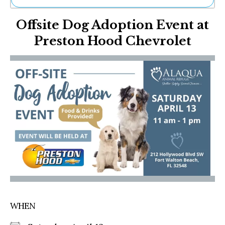
Ne
Offsite Dog Adoption Event at
Sh
Be
Preston Hood Chevrolet
Th
Ea
St
Re
Me
Soc
Co
WHEN