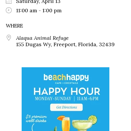
Saturday, April 13
11:00 am - 1:00 pm
WHERE
Alaqua Animal Refuge
155 Dugas Wy, Freeport, Florida, 32439