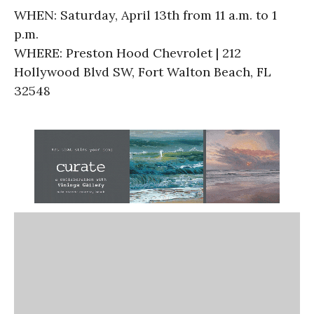
WHEN: Saturday, April 13th from 11 a.m. to 1
p.m.
WHERE: Preston Hood Chevrolet | 212
Hollywood Blvd SW, Fort Walton Beach, FL
32548