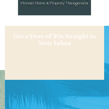
Get a Dose of 30a Straight to
Your Inbox