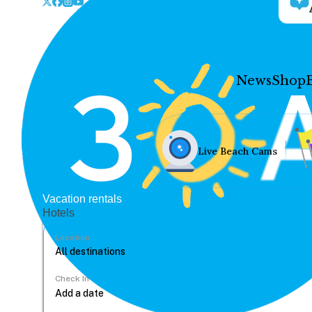
News
Shop
Live Beach Cams
Vacation rentals
Hotels
Location
Check In