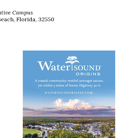
Social
Contact
eative Campus
each, Florida, 32550
WELCOME TO 30A
Sign up for beach news and local updates—pl
chance to win a $500 30A gift basket. One wi
each month!