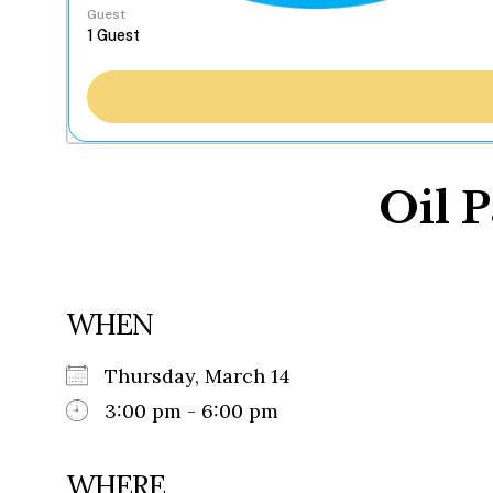
Guest
Oil 
WHEN
Thursday, March 14
3:00 pm - 6:00 pm
WHERE