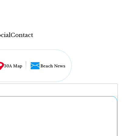
cial
Contact
30A Map
Beach News
...