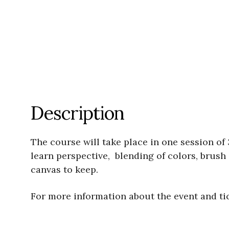
Description
The course will take place in one session of 
learn perspective, blending of colors, brush 
canvas to keep.
For more information about the event and ti