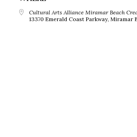
Cultural Arts Alliance Miramar Beach Cr
13370 Emerald Coast Parkway, Miramar B