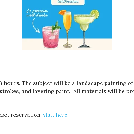
3 hours. The subject will be a landscape painting of
strokes, and layering paint. All materials will be p
cket reservation,
visit here
.