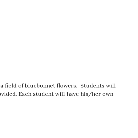
 a field of bluebonnet flowers. Students will
rovided. Each student will have his/her own