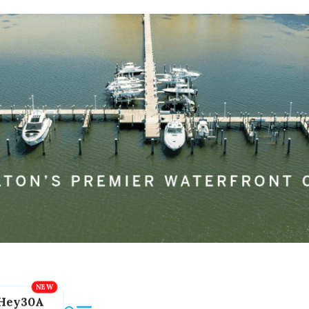
Hey30A