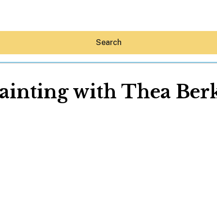
Search
Painting with Thea Ber
Hey30A AI
News
Shop
Beaches
Things To Do
Eat
Stay
Real Estate
Media