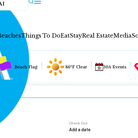
AI
Beaches
Things To Do
Eat
Stay
Real Estate
Media
So
Beach Flag
86°F Clear
30A Events
Check Out