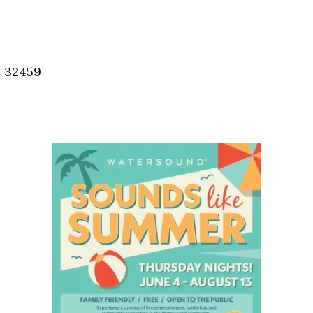
Social
Contact
WELCOME TO 30A
, 32459
Sign up for beach news and local updates—pl
chance to win a $500 30A gift basket. One wi
each month!