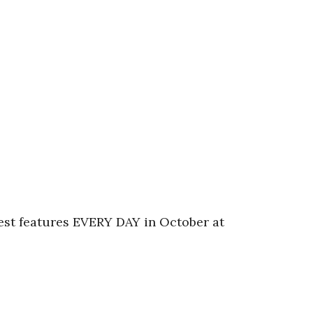
fest features EVERY DAY in October at