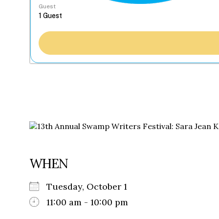
Guest
WHEN
Tuesday, October 1
11:00 am - 10:00 pm