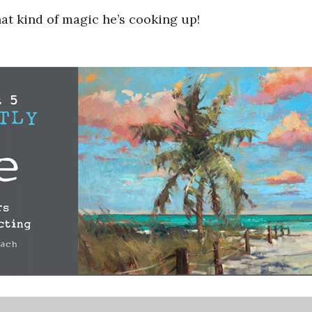
hat kind of magic he’s cooking up!