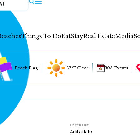
AI
Beaches
Things To Do
Eat
Stay
Real Estate
Media
So
Beach Flag
87°F Clear
30A Events
Check Out