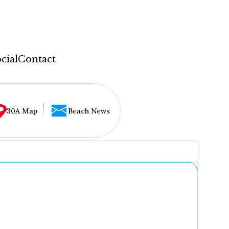
cial
Contact
30A Map
Beach News
...