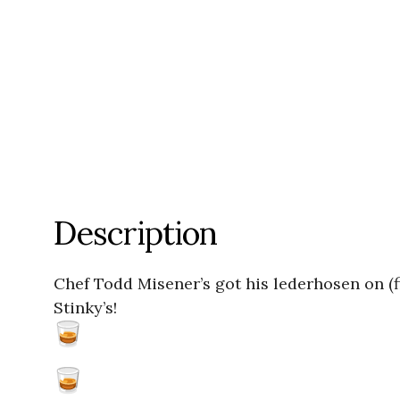
Description
Chef Todd Misener’s got his lederhosen on (
Stinky’s!