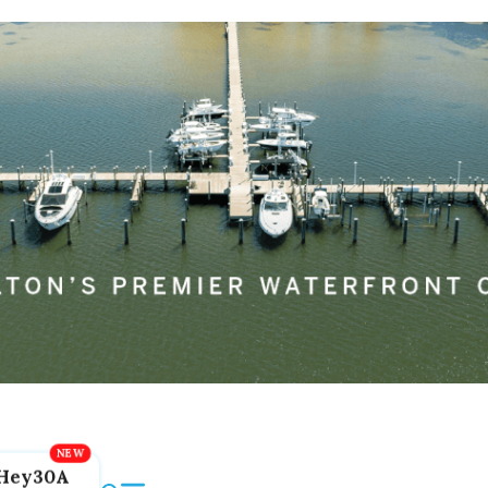
Hey30A