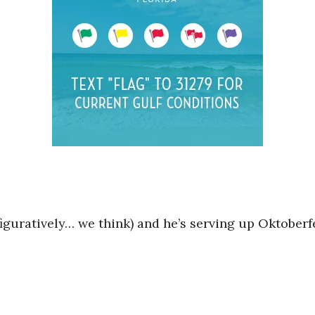
figuratively… we think) and he’s serving up Oktober