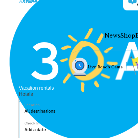
News
Shop
Live Beach Cams
Vacation rentals
Hotels
Location
Check In