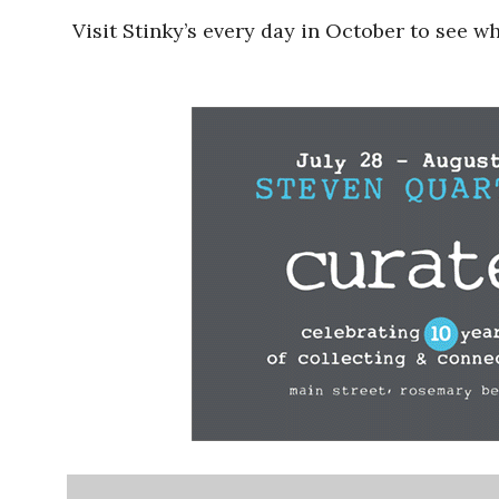
Visit Stinky’s every day in October to see w