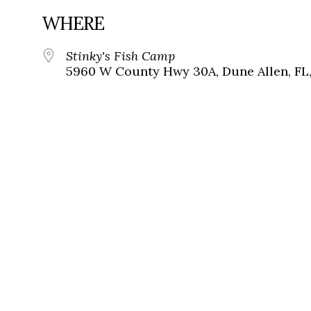
WHERE
Stinky's Fish Camp
5960 W County Hwy 30A, Dune Allen, FL