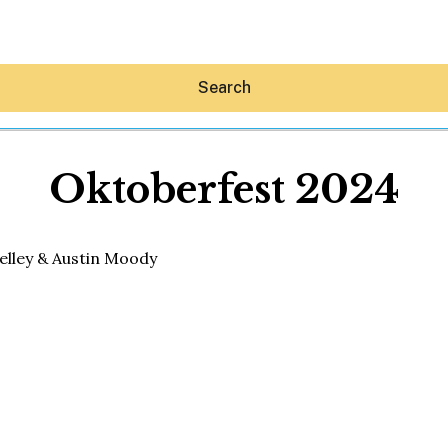
Search
Oktoberfest 2024
Hey30A AI
News
Shop
Beaches
Things To Do
Eat
Stay
Real Estate
Media