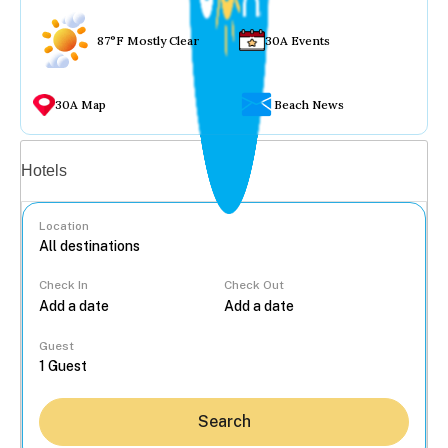
87°F Mostly Clear
30A Events
30A Map
Beach News
Vacation rentals
Hotels
Location
Check In
Check Out
...
Guest
Search