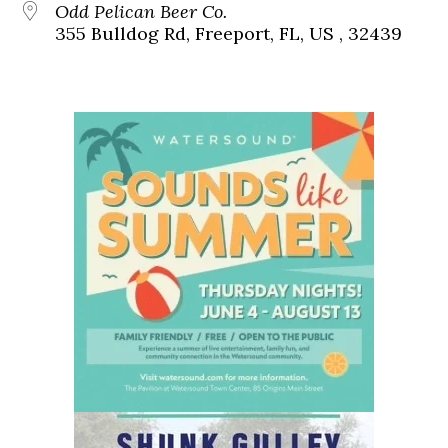
Odd Pelican Beer Co.
355 Bulldog Rd, Freeport, FL, US , 32439