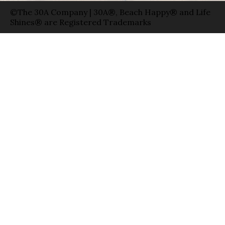
©The 30A Company | 30A®, Beach Happy® and Life
Shines® are Registered Trademarks