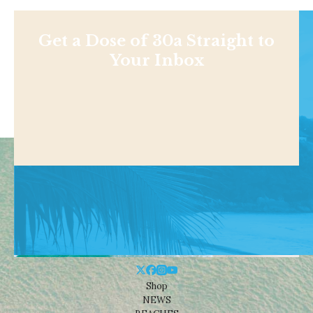
Get a Dose of 30a Straight to
Your Inbox
Shop
NEWS