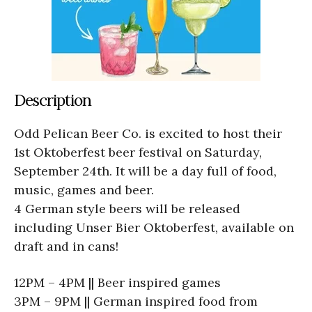
Description
Odd Pelican Beer Co. is excited to host their
1st Oktoberfest beer festival on Saturday,
September 24th. It will be a day full of food,
music, games and beer.
4 German style beers will be released
including Unser Bier Oktoberfest, available on
draft and in cans!
12PM – 4PM || Beer inspired games
3PM – 9PM || German inspired food from