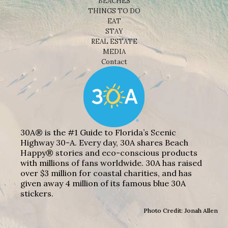
BEACHES
THINGS TO DO
EAT
STAY
REAL ESTATE
MEDIA
Contact
30A® is the #1 Guide to Florida’s Scenic
Highway 30-A. Every day, 30A shares Beach
Happy® stories and eco-conscious products
with millions of fans worldwide. 30A has raised
over $3 million for coastal charities, and has
given away 4 million of its famous blue 30A
stickers.
Photo Credit: Jonah Allen