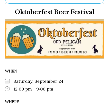
Ne
Oktoberfest Beer Festival
Sh
Be
Th
Ea
St
Re
Me
Soc
Co
WHEN
Saturday, September 24
12:00 pm - 9:00 pm
WHERE