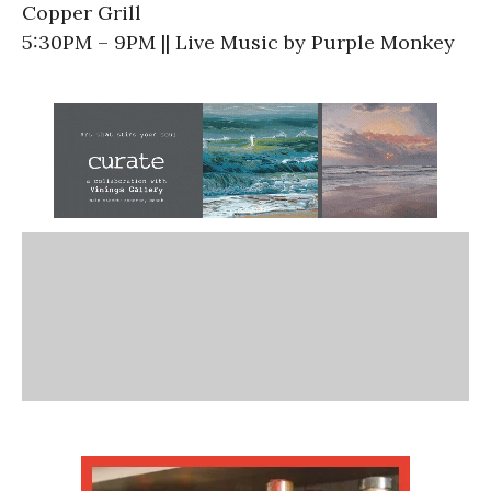
Copper Grill
5:30PM – 9PM || Live Music by Purple Monkey