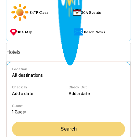
84°F Clear
30A Events
30A Map
Beach News
Vacation rentals
Hotels
Location
Check In
Check Out
...
Guest
Search