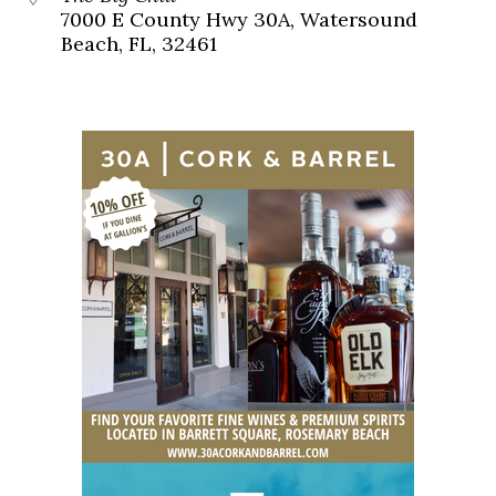
7000 E County Hwy 30A, Watersound
Beach, FL, 32461