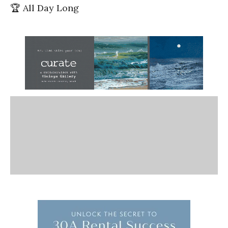
🏆 All Day Long