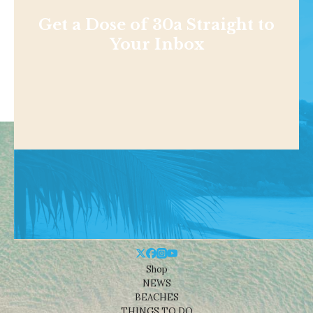
Get a Dose of 30a Straight to
Your Inbox
Shop
NEWS
BEACHES
THINGS TO DO