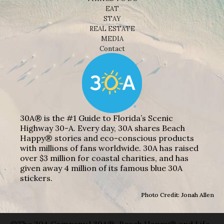
EAT
STAY
REAL ESTATE
MEDIA
Contact
30A® is the #1 Guide to Florida’s Scenic
Highway 30-A. Every day, 30A shares Beach
Happy® stories and eco-conscious products
with millions of fans worldwide. 30A has raised
over $3 million for coastal charities, and has
given away 4 million of its famous blue 30A
stickers.
Photo Credit: Jonah Allen