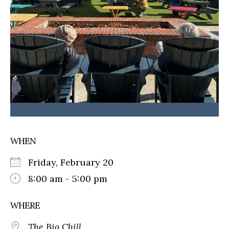
WHEN
Friday, February 20
8:00 am - 5:00 pm
WHERE
The Big Chill