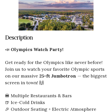
Description
📣
Olympics Watch Party!
Get ready for the Olympics like never before!
Join us to watch your favorite Olympic sports
on our massive
25-ft Jumbotron
— the biggest
screen in town! 🙌
🍔 Multiple Restaurants & Bars
🍺 Ice-Cold Drinks
🎉 Outdoor Seating + Electric Atmosphere