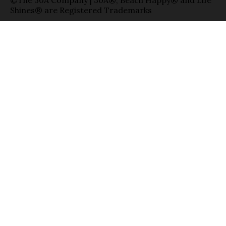
©The 30A Company | 30A®, Beach Happy® and Life
Shines® are Registered Trademarks