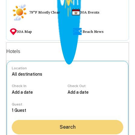
79°F Mostly Clear
30A Events
30A Map
Beach News
Vacation rentals
Hotels
Location
Check In
Check Out
...
Guest
Search