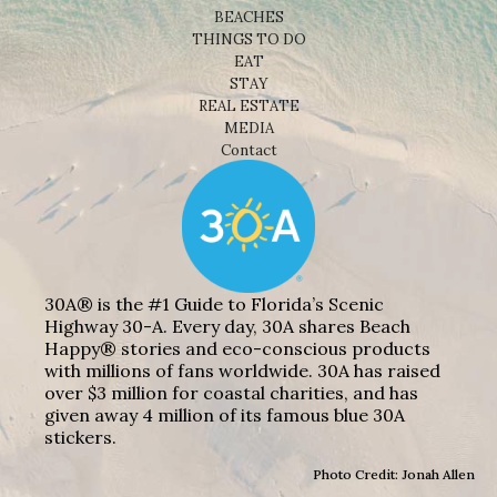
BEACHES
THINGS TO DO
EAT
STAY
REAL ESTATE
MEDIA
Contact
30A® is the #1 Guide to Florida’s Scenic
Highway 30-A. Every day, 30A shares Beach
Happy® stories and eco-conscious products
with millions of fans worldwide. 30A has raised
over $3 million for coastal charities, and has
given away 4 million of its famous blue 30A
stickers.
Photo Credit: Jonah Allen