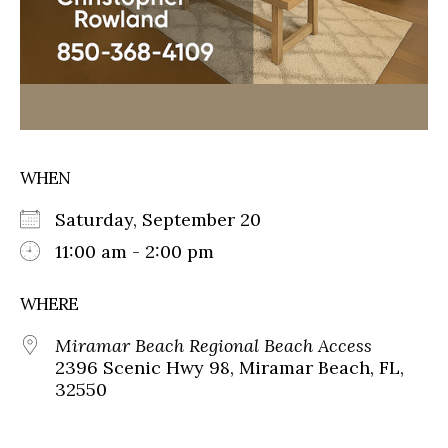
WHEN
Saturday, September 20
11:00 am - 2:00 pm
WHERE
Miramar Beach Regional Beach Access
2396 Scenic Hwy 98, Miramar Beach, FL,
32550