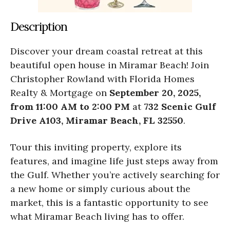
Description
Discover your dream coastal retreat at this
beautiful open house in Miramar Beach! Join
Christopher Rowland with Florida Homes
Realty & Mortgage on
September 20, 2025,
from 11:00 AM to 2:00 PM
at
732 Scenic Gulf
Drive A103, Miramar Beach, FL 32550
.
Tour this inviting property, explore its
features, and imagine life just steps away from
the Gulf. Whether you’re actively searching for
a new home or simply curious about the
market, this is a fantastic opportunity to see
what Miramar Beach living has to offer.