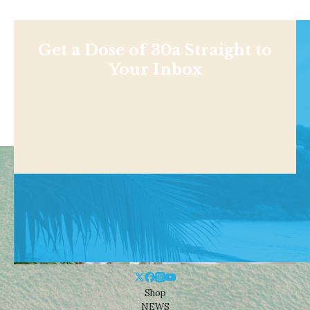
Get a Dose of 30a Straight to
Your Inbox
Shop
NEWS