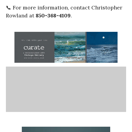
📞 For more information, contact Christopher
Rowland at
850-368-4109
.