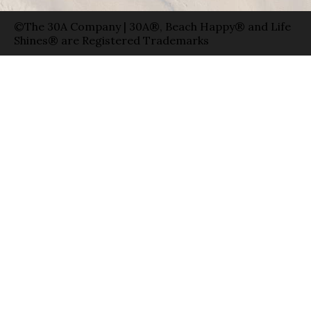
©The 30A Company | 30A®, Beach Happy® and Life
Shines® are Registered Trademarks