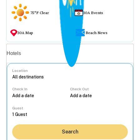
75°F Clear
30A Events
30A Map
Beach News
Vacation rentals
Hotels
Location
Check In
Check Out
...
Guest
Search