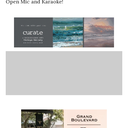
Open Mic and Karaoke!