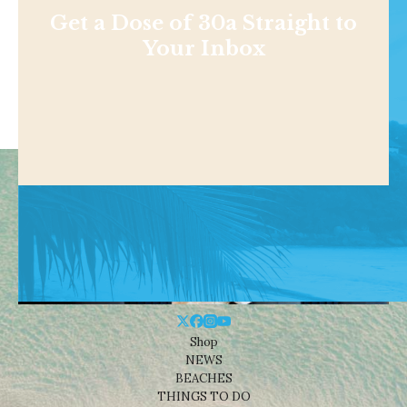
Get a Dose of 30a Straight to
Your Inbox
Shop
NEWS
BEACHES
THINGS TO DO