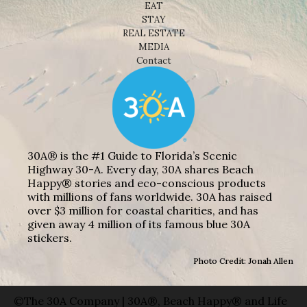
EAT
STAY
REAL ESTATE
MEDIA
Contact
30A® is the #1 Guide to Florida’s Scenic
Highway 30-A. Every day, 30A shares Beach
Happy® stories and eco-conscious products
with millions of fans worldwide. 30A has raised
over $3 million for coastal charities, and has
given away 4 million of its famous blue 30A
stickers.
Photo Credit: Jonah Allen
©The 30A Company | 30A®, Beach Happy® and Life