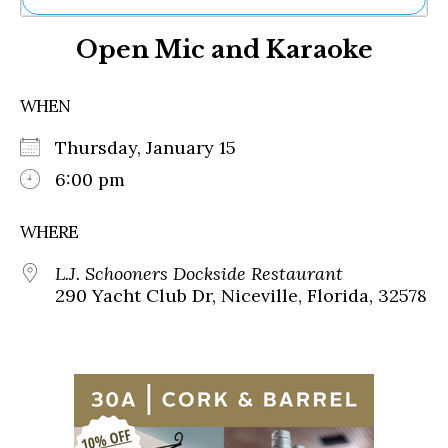
Ne
Open Mic and Karaoke
Sh
Be
Th
WHEN
Ea
St
Thursday, January 15
Re
Me
6:00 pm
Soc
Co
WHERE
L.J. Schooners Dockside Restaurant
290 Yacht Club Dr, Niceville, Florida, 32578