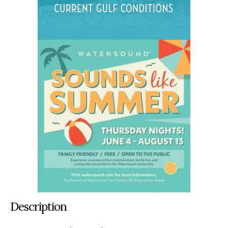
Description