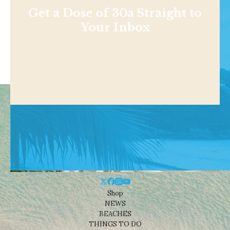
Get a Dose of 30a Straight to
Your Inbox
Shop
NEWS
BEACHES
THINGS TO DO