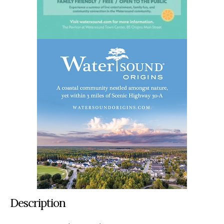
Description