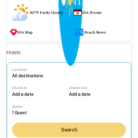
80°F Partly Cloudy
30A Events
30A Map
Beach News
Vacation rentals
Hotels
Location
Check In
Check Out
...
Guest
Search