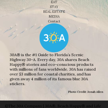
EAT
STAY
REAL ESTATE
MEDIA
Contact
30A® is the #1 Guide to Florida’s Scenic
Highway 30-A. Every day, 30A shares Beach
Happy® stories and eco-conscious products
with millions of fans worldwide. 30A has raised
over $3 million for coastal charities, and has
given away 4 million of its famous blue 30A
stickers.
Photo Credit: Jonah Allen
©The 30A Company | 30A®, Beach Happy® and Life