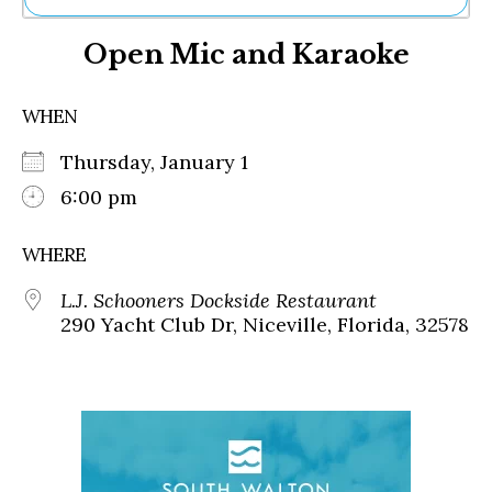
Ne
Open Mic and Karaoke
Sh
Be
Th
WHEN
Ea
St
Thursday, January 1
Re
Me
6:00 pm
Soc
Co
WHERE
L.J. Schooners Dockside Restaurant
290 Yacht Club Dr, Niceville, Florida, 32578