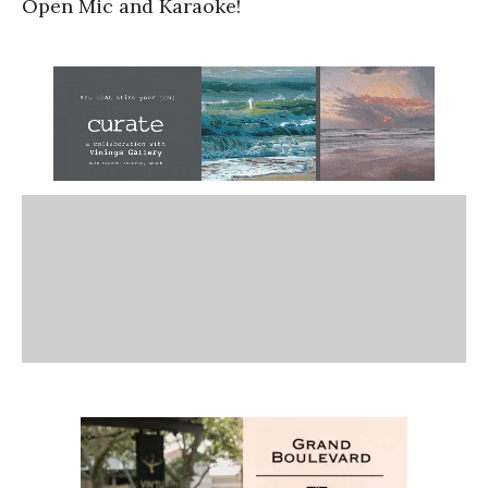
Open Mic and Karaoke!