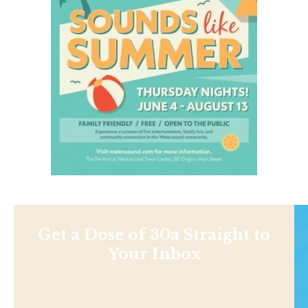
Get a Dose of 30a Straight to
Your Inbox