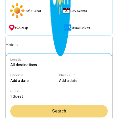
82°F Clear
30A Events
30A Map
Beach News
Vacation rentals
Hotels
Location
Check In
Check Out
...
Guest
Search