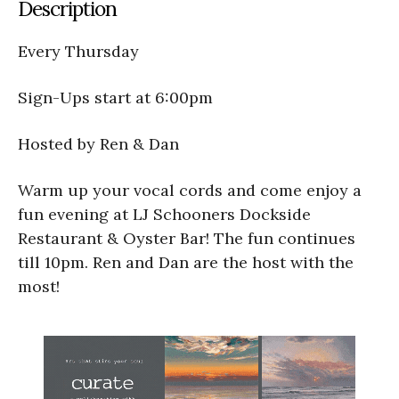
Description
Every Thursday
Sign-Ups start at 6:00pm
Hosted by Ren & Dan
Warm up your vocal cords and come enjoy a
fun evening at LJ Schooners Dockside
Restaurant & Oyster Bar! The fun continues
till 10pm. Ren and Dan are the host with the
most!