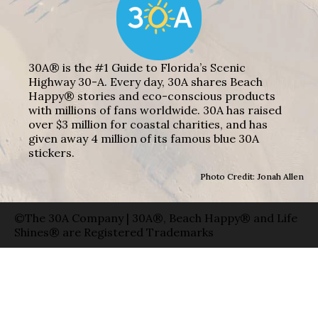
30A® is the #1 Guide to Florida’s Scenic
Highway 30-A. Every day, 30A shares Beach
Happy® stories and eco-conscious products
with millions of fans worldwide. 30A has raised
over $3 million for coastal charities, and has
given away 4 million of its famous blue 30A
stickers.
Photo Credit: Jonah Allen
©The 30A Company | 30A®, Beach Happy® and Life
Shines® are Registered Trademarks