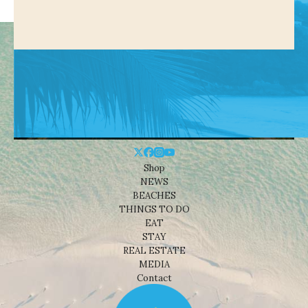
Shop
NEWS
BEACHES
THINGS TO DO
EAT
STAY
REAL ESTATE
MEDIA
Contact