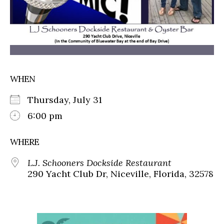
WHEN
Thursday, July 31
6:00 pm
WHERE
L.J. Schooners Dockside Restaurant
290 Yacht Club Dr, Niceville, Florida, 32578