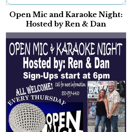
Ne
Open Mic and Karaoke Night:
Sh
Be
Hosted by Ren & Dan
Th
Ea
St
Re
Me
Soc
Co